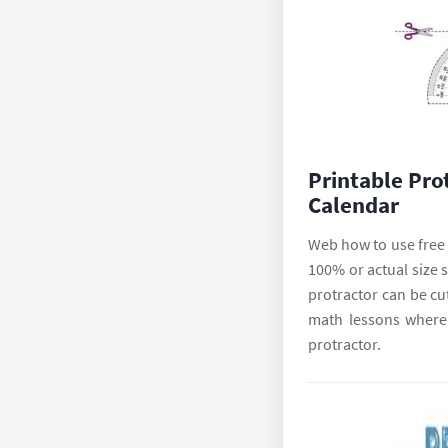
Printable Pro
Calendar
Web how to use free p
100% or actual size s
protractor can be cu
math lessons where 
protractor.