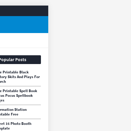
Popular Posts
e Printable Black
tory Skits And Plays For
rch
e Printable Spell Book
us Pocus Spellbook
ges
irmation Station
ntable Free
et 16 Photo Booth
mplate