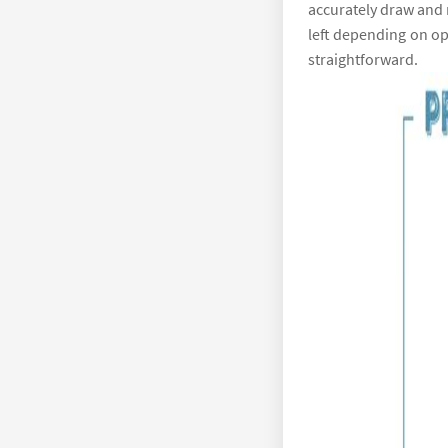
accurately draw and m
left depending on ope
straightforward.