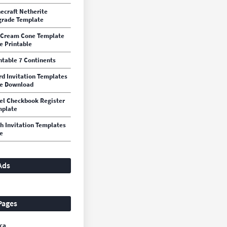
ecraft Netherite
rade Template
 Cream Cone Template
e Printable
ntable 7 Continents
d Invitation Templates
e Download
el Checkbook Register
mplate
h Invitation Templates
e
Ads
Pages
ca