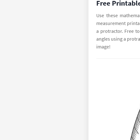
Free Printabl
Use these mathemat
measurement printabl
a protractor. Free 
angles using a protra
image!