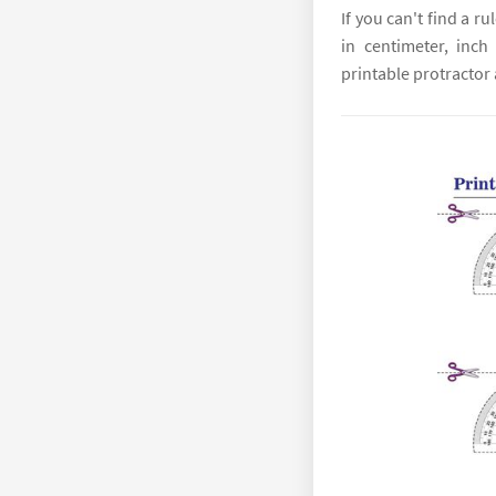
If you can't find a r
in centimeter, inch
printable protractor a