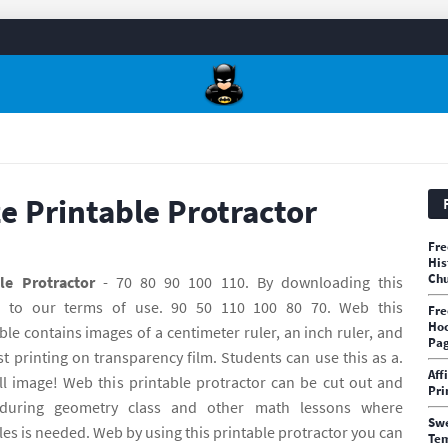
ze Printable Protractor
Fre
His
Chu
le Protractor
- 70 80 90 100 110. By downloading this
e to our terms of use. 90 50 110 100 80 70. Web this
Fre
Hoc
e contains images of a centimeter ruler, an inch ruler, and
Pa
st printing on transparency film. Students can use this as a.
Aff
ll image! Web this printable protractor can be cut out and
Pri
during geometry class and other math lessons where
Swe
s is needed. Web by using this printable protractor you can
Te