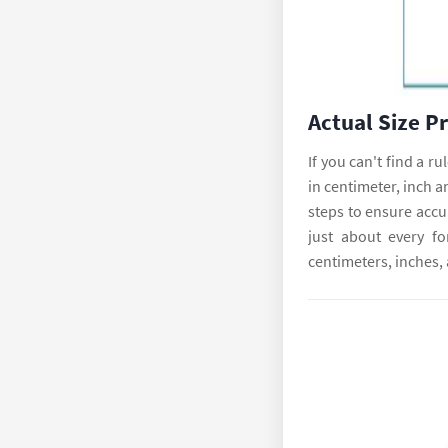
Actual Size P
If you can't find a r
in centimeter, inch a
steps to ensure accur
just about every fo
centimeters, inches,