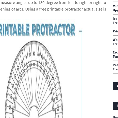
easure angles up to 180 degree from left to right or right to
Min
ning of arcs. Using a free printable protractor actual size is
Upg
Ice
Fre
Pri
Wor
Fre
Exc
Te
Pat
Fre
Dm