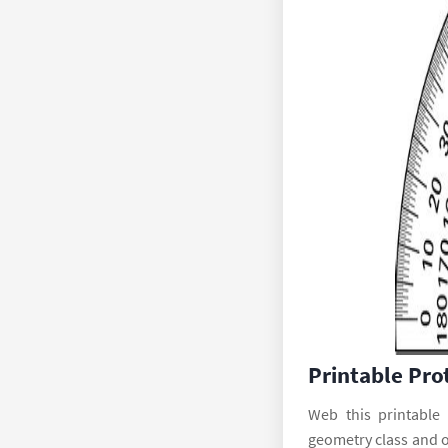
Printable Pro
Web this printable
geometry class and 