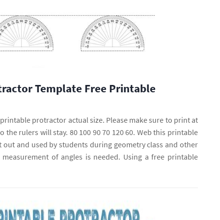
tractor Template Free Printable
rintable protractor actual size. Please make sure to print at
o the rulers will stay. 80 100 90 70 120 60. Web this printable
t out and used by students during geometry class and other
measurement of angles is needed. Using a free printable