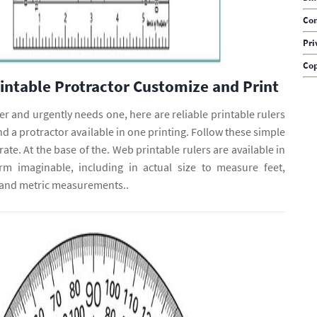
Con
Pri
Cop
rintable Protractor Customize and Print
uler and urgently needs one, here are reliable printable rulers
nd a protractor available in one printing. Follow these simple
ate. At the base of the. Web printable rulers are available in
rm imaginable, including in actual size to measure feet,
 and metric measurements..