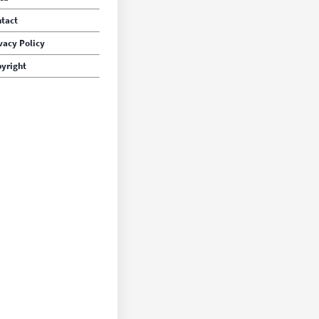
tact
vacy Policy
yright