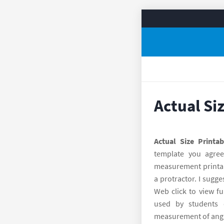
Actual Si
Actual Size Printab
template you agre
measurement printabl
a protractor. I sugge
Web click to view fu
used by students 
measurement of angle