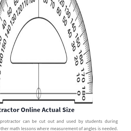
tractor Online Actual Size
 protractor can be cut out and used by students during
other math lessons where measurement of angles is needed.