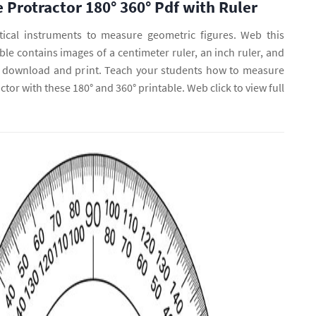
e Protractor 180° 360° Pdf with Ruler
ical instruments to measure geometric figures. Web this
e contains images of a centimeter ruler, an inch ruler, and
to download and print. Teach your students how to measure
ctor with these 180° and 360° printable. Web click to view full