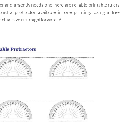
uler and urgently needs one, here are reliable printable rulers
 and a protractor available in one printing. Using a free
ctual size is straightforward. At.