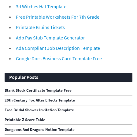
3d Witches Hat Template
Free Printable Worksheets For 7th Grade
Printable Bruins Tickets
Adp Pay Stub Template Generator
Ada Compliant Job Description Template
Google Docs Business Card Template Free
Popular Posts
Blank Stock Certificate Template Free
20th Century Fox After Effects Template
Free Bridal Shower Invitation Template
Printable Z Score Table
Dungeons And Dragons Notion Template