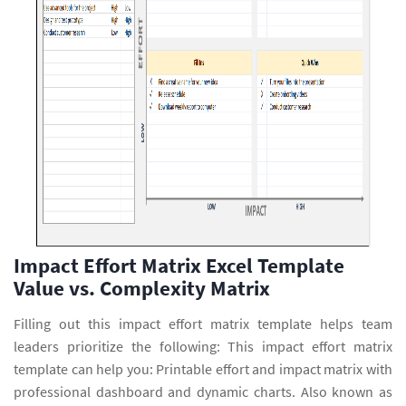
Impact Effort Matrix Excel Template
Value vs. Complexity Matrix
Filling out this impact effort matrix template helps team
leaders prioritize the following: This impact effort matrix
template can help you: Printable effort and impact matrix with
professional dashboard and dynamic charts. Also known as