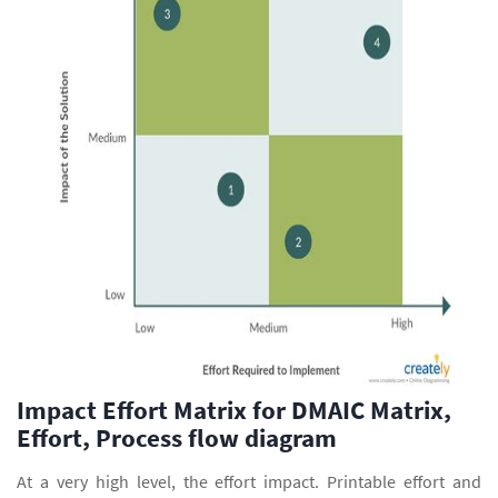
Impact Effort Matrix for DMAIC Matrix,
Effort, Process flow diagram
At a very high level, the effort impact. Printable effort and