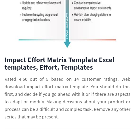
Impact Effort Matrix Template Excel
templates, Effort, Templates
Rated 4.50 out of 5 based on 14 customer ratings. Web
download impact effort matrix template. You should do this
first, and decide if you go ahead with it or if there are aspects
to adapt or modify. Making decisions about your product or
process can be a difficult and complex task. Remove any other
series that may be present.