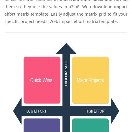
them so they use the values in a2:a6. Web download impact
effort matrix template. Easily adjust the matrix grid to fit your
specific project needs. Web impact effort matrix template.