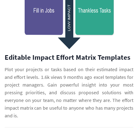
Editable Impact Effort Matrix Templates
Plot your projects or tasks based on their estimated impact
and effort levels. 1.6k views 9 months ago excel templates for
project managers. Gain powerful insight into your most
pressing priorities, and discuss proposed solutions with
everyone on your team, no matter where they are. The effort
impact matrix can be useful to anyone who has many projects
and is.