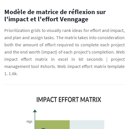
Modèle de matrice de réflexion sur
l'impact et l'effort Venngage
Prioritization grids to visually rank ideas for effort and impact,
and plan and assign tasks. The matrix takes into consideration
both the amount of effort required to complete each project
and the end worth (impact) of each project's completion. Web
impact effort matrix in excel in 60 seconds | project
management tool #shorts. Web impact effort matrix template
1. 1.6k.