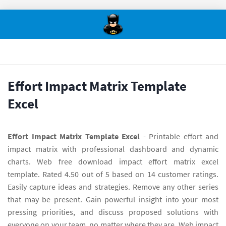
Effort Impact Matrix Template
Excel
Effort Impact Matrix Template Excel
- Printable effort and
impact matrix with professional dashboard and dynamic
charts. Web free download impact effort matrix excel
template. Rated 4.50 out of 5 based on 14 customer ratings.
Easily capture ideas and strategies. Remove any other series
that may be present. Gain powerful insight into your most
pressing priorities, and discuss proposed solutions with
everyone on your team, no matter where they are. Web impact