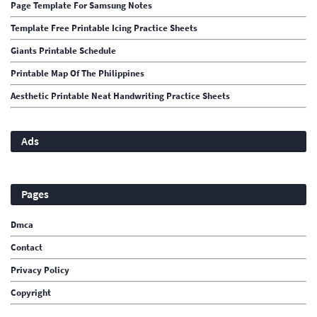
Page Template For Samsung Notes
Template Free Printable Icing Practice Sheets
Giants Printable Schedule
Printable Map Of The Philippines
Aesthetic Printable Neat Handwriting Practice Sheets
Ads
Pages
Dmca
Contact
Privacy Policy
Copyright