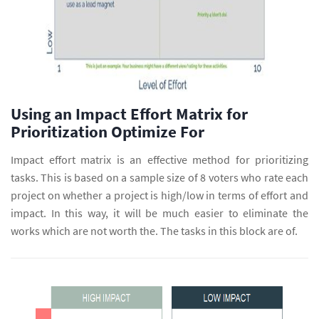
Using an Impact Effort Matrix for
Prioritization Optimize For
Impact effort matrix is an effective method for prioritizing
tasks. This is based on a sample size of 8 voters who rate each
project on whether a project is high/low in terms of effort and
impact. In this way, it will be much easier to eliminate the
works which are not worth the. The tasks in this block are of.