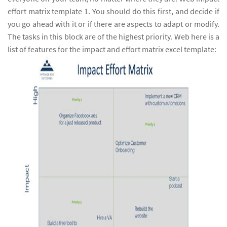
effort matrix template 1. You should do this first, and decide if
you go ahead with it or if there are aspects to adapt or modify.
The tasks in this block are of the highest priority. Web here is a
list of features for the impact and effort matrix excel template: