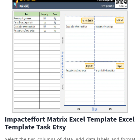
Impacteffort Matrix Excel Template Excel
Template Task Etsy
Select the two columns of data. Add data labels and format