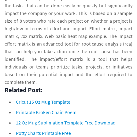
the tasks that can be done easily or quickly but significantly
impact the company or your work. This is based on a sample
size of 8 voters who rate each project on whether a project is
high/low in terms of effort and impact. Effort matrix, impact
matrix, 2x2 matrix. Web basic heat map example. The impact
effort matrix is an advanced tool for root cause analysis (rca)
that can help you take action once the root cause has been
identified. The impact/effort matrix is a tool that helps
individuals or teams prioritize tasks, projects, or initiatives
based on their potential impact and the effort required to
complete them.
Related Post:
Cricut 15 Oz Mug Template
Printable Broken Chain Poem
12 Oz Mug Sublimation Template Free Download
Potty Charts Printable Free