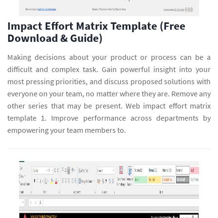
Impact Effort Matrix Template (Free
Download & Guide)
Making decisions about your product or process can be a
difficult and complex task. Gain powerful insight into your
most pressing priorities, and discuss proposed solutions with
everyone on your team, no matter where they are. Remove any
other series that may be present. Web impact effort matrix
template 1. Improve performance across departments by
empowering your team members to.