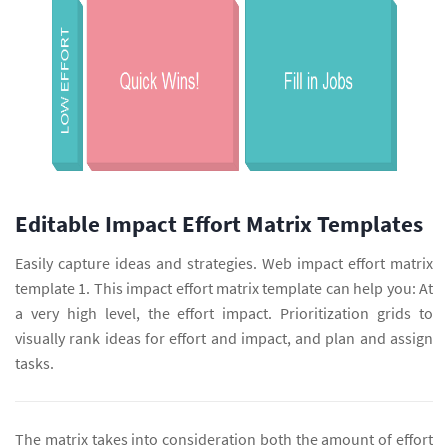
Editable Impact Effort Matrix Templates
Easily capture ideas and strategies. Web impact effort matrix
template 1. This impact effort matrix template can help you: At
a very high level, the effort impact. Prioritization grids to
visually rank ideas for effort and impact, and plan and assign
tasks.
The matrix takes into consideration both the amount of effort