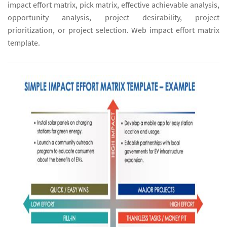
impact effort matrix, pick matrix, effective achievable analysis,
opportunity analysis, project desirability, project
prioritization, or project selection. Web impact effort matrix
template.