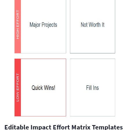
Editable Impact Effort Matrix Templates