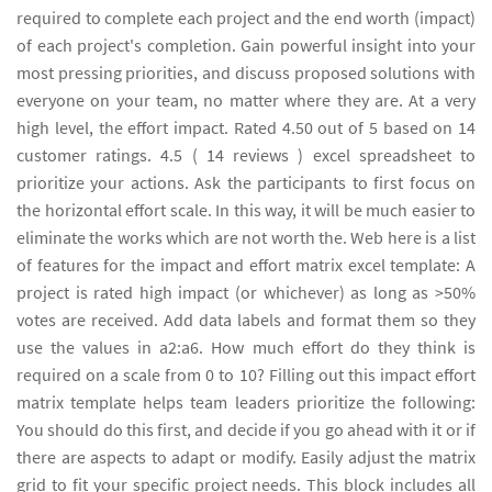
required to complete each project and the end worth (impact)
of each project's completion. Gain powerful insight into your
most pressing priorities, and discuss proposed solutions with
everyone on your team, no matter where they are. At a very
high level, the effort impact. Rated 4.50 out of 5 based on 14
customer ratings. 4.5 ( 14 reviews ) excel spreadsheet to
prioritize your actions. Ask the participants to first focus on
the horizontal effort scale. In this way, it will be much easier to
eliminate the works which are not worth the. Web here is a list
of features for the impact and effort matrix excel template: A
project is rated high impact (or whichever) as long as >50%
votes are received. Add data labels and format them so they
use the values in a2:a6. How much effort do they think is
required on a scale from 0 to 10? Filling out this impact effort
matrix template helps team leaders prioritize the following:
You should do this first, and decide if you go ahead with it or if
there are aspects to adapt or modify. Easily adjust the matrix
grid to fit your specific project needs. This block includes all