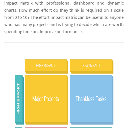
impact matrix with professional dashboard and dynamic
charts. How much effort do they think is required on a scale
from 0 to 10? The effort impact matrix can be useful to anyone
who has many projects and is trying to decide which are worth
spending time on. Improve performance.