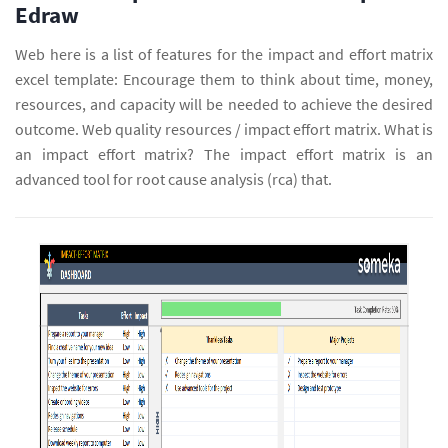
Edraw
Web here is a list of features for the impact and effort matrix
excel template: Encourage them to think about time, money,
resources, and capacity will be needed to achieve the desired
outcome. Web quality resources / impact effort matrix. What is
an impact effort matrix? The impact effort matrix is an
advanced tool for root cause analysis (rca) that.