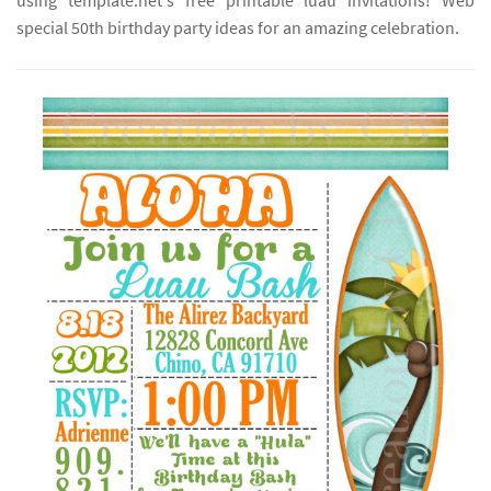
using template.net's free printable luau invitations! Web
special 50th birthday party ideas for an amazing celebration.