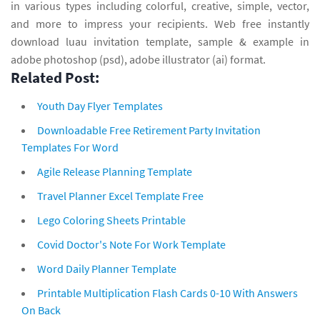
in various types including colorful, creative, simple, vector,
and more to impress your recipients. Web free instantly
download luau invitation template, sample & example in
adobe photoshop (psd), adobe illustrator (ai) format.
Related Post:
Youth Day Flyer Templates
Downloadable Free Retirement Party Invitation
Templates For Word
Agile Release Planning Template
Travel Planner Excel Template Free
Lego Coloring Sheets Printable
Covid Doctor's Note For Work Template
Word Daily Planner Template
Printable Multiplication Flash Cards 0-10 With Answers
On Back