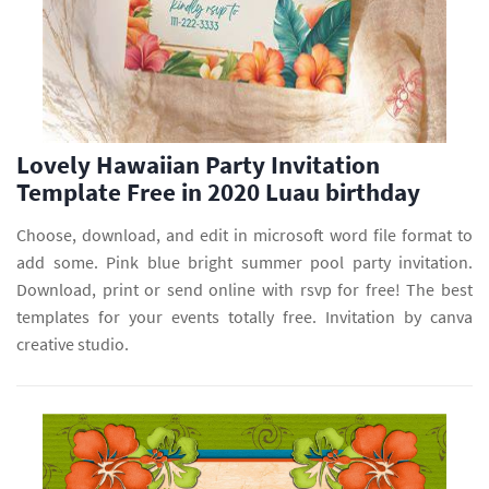
Lovely Hawaiian Party Invitation
Template Free in 2020 Luau birthday
Choose, download, and edit in microsoft word file format to
add some. Pink blue bright summer pool party invitation.
Download, print or send online with rsvp for free! The best
templates for your events totally free. Invitation by canva
creative studio.