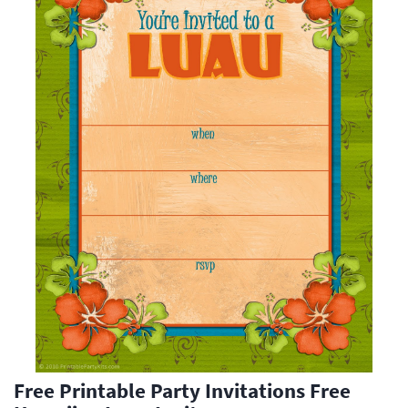
Free Printable Party Invitations Free