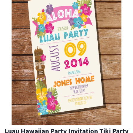
Luau Hawaiian Party Invitation Tiki Party