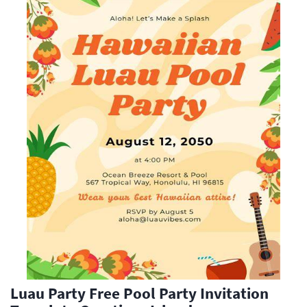
Luau Party Free Pool Party Invitation