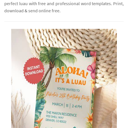
perfect luau with free and professional word templates. Print,
download & send online free.