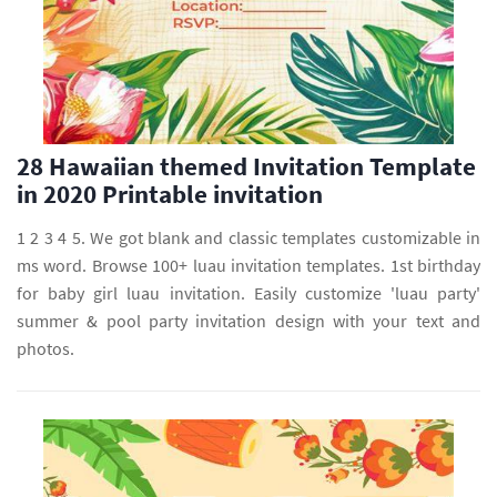
28 Hawaiian themed Invitation Template
in 2020 Printable invitation
1 2 3 4 5. We got blank and classic templates customizable in
ms word. Browse 100+ luau invitation templates. 1st birthday
for baby girl luau invitation. Easily customize 'luau party'
summer & pool party invitation design with your text and
photos.