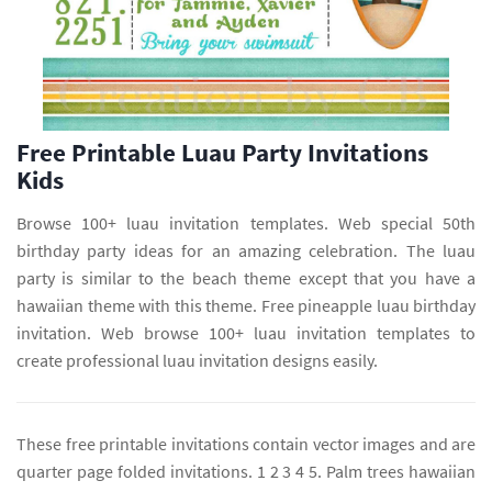
Free Printable Luau Party Invitations
Kids
Browse 100+ luau invitation templates. Web special 50th
birthday party ideas for an amazing celebration. The luau
party is similar to the beach theme except that you have a
hawaiian theme with this theme. Free pineapple luau birthday
invitation. Web browse 100+ luau invitation templates to
create professional luau invitation designs easily.
These free printable invitations contain vector images and are
quarter page folded invitations. 1 2 3 4 5. Palm trees hawaiian