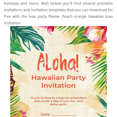
holidays and more. Web below you'll find several printable
invitations and invitation templates that you can download for
free with the luau party theme. Peach orange hawaiian luau
invitation.