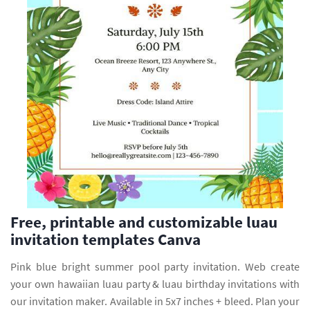
Free, printable and customizable luau
invitation templates Canva
Pink blue bright summer pool party invitation. Web create
your own hawaiian luau party & luau birthday invitations with
our invitation maker. Available in 5x7 inches + bleed. Plan your