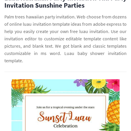
Invitation Sunshine Parties
Palm trees hawaiian party invitation. Web choose from dozens
of online luau invitation template ideas from adobe express to
help you easily create your own free luau invitation. Use our
invitation editor to customize editable template content like
pictures, and blank text. We got blank and classic templates
customizable in ms word. Luau baby shower invitation
template.