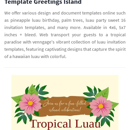
Template Greetings Island
We offer various design and document templates online such
as pineapple luau birthday, palm trees, luau party sweet 16
invitation templates, and many more. Available in 4x6, 5x7
inches + bleed. Web transport your guests to a tropical
paradise with venngage's vibrant collection of luau invitation
templates, featuring captivating designs that capture the spirit
of a hawaiian luau with colorful.