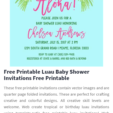
Free Printable Luau Baby Shower
Invitations Free Printable
These free printable invitations contain vector images and are
quarter page folded invitations. These are perfect for crafting
creative and colorful designs. All creative skill levels are
welcome. Web create tropical or birthday luau invitations