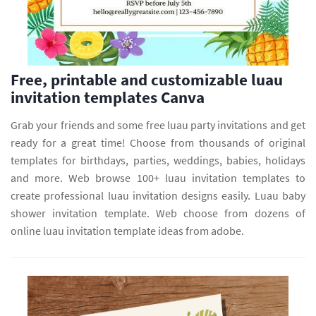
Free, printable and customizable luau
invitation templates Canva
Grab your friends and some free luau party invitations and get
ready for a great time! Choose from thousands of original
templates for birthdays, parties, weddings, babies, holidays
and more. Web browse 100+ luau invitation templates to
create professional luau invitation designs easily. Luau baby
shower invitation template. Web choose from dozens of
online luau invitation template ideas from adobe.