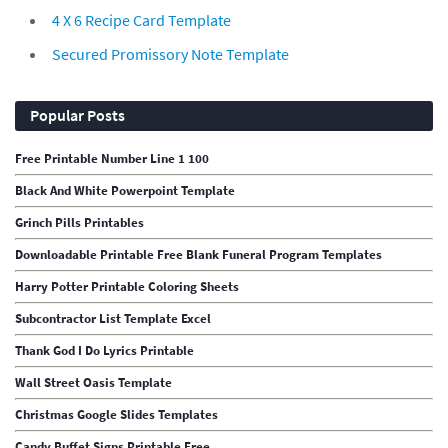
4 X 6 Recipe Card Template
Secured Promissory Note Template
Popular Posts
Free Printable Number Line 1 100
Black And White Powerpoint Template
Grinch Pills Printables
Downloadable Printable Free Blank Funeral Program Templates
Harry Potter Printable Coloring Sheets
Subcontractor List Template Excel
Thank God I Do Lyrics Printable
Wall Street Oasis Template
Christmas Google Slides Templates
Candy Buffet Signs Printable Free