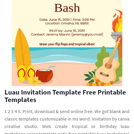
Luau Invitation Template Free Printable
Templates
1 2 3 4 5. Print, download & send online free. We got blank and
classic templates customizable in ms word. Invitation by canva
creative studio. Web create tropical or birthday luau
invitations using template.net's free printable luau invitations!