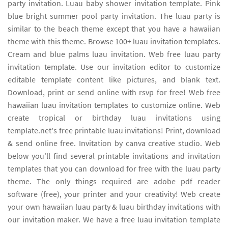
party invitation. Luau baby shower invitation template. Pink
blue bright summer pool party invitation. The luau party is
similar to the beach theme except that you have a hawaiian
theme with this theme. Browse 100+ luau invitation templates.
Cream and blue palms luau invitation. Web free luau party
invitation template. Use our invitation editor to customize
editable template content like pictures, and blank text.
Download, print or send online with rsvp for free! Web free
hawaiian luau invitation templates to customize online. Web
create tropical or birthday luau invitations using
template.net's free printable luau invitations! Print, download
& send online free. Invitation by canva creative studio. Web
below you'll find several printable invitations and invitation
templates that you can download for free with the luau party
theme. The only things required are adobe pdf reader
software (free), your printer and your creativity! Web create
your own hawaiian luau party & luau birthday invitations with
our invitation maker. We have a free luau invitation template