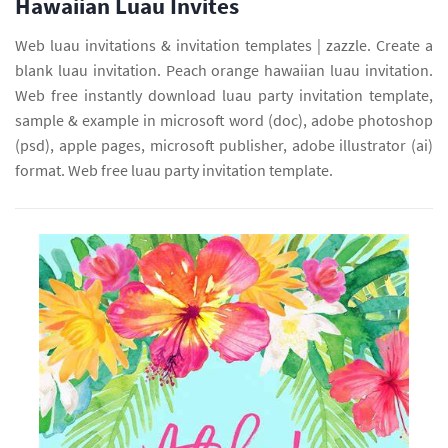
Hawaiian Luau Invites
Web luau invitations & invitation templates | zazzle. Create a
blank luau invitation. Peach orange hawaiian luau invitation.
Web free instantly download luau party invitation template,
sample & example in microsoft word (doc), adobe photoshop
(psd), apple pages, microsoft publisher, adobe illustrator (ai)
format. Web free luau party invitation template.