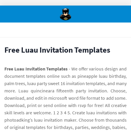
Free Luau Invitation Templates
Free Luau Invitation Templates
- We offer various design and
document templates online such as pineapple luau birthday,
palm trees, luau party sweet 16 invitation templates, and many
more. Luau quincineara fifteenth party invitation. Choose,
download, and edit in microsoft word file format to add some.
Download, print or send online with rsvp for free! All creative
skill levels are welcome. 1 2 3 4 5. Create luau invitations with
photoadking’s luau invitation maker. Choose from thousands
of original templates for birthdays, parties, weddings, babies,