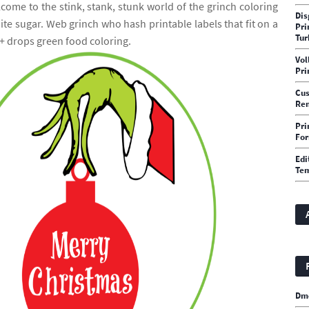
come to the stink, stank, stunk world of the grinch coloring
Dis
te sugar. Web grinch who hash printable labels that fit on a
Pri
Tur
 + drops green food coloring.
Vol
Pri
Cu
Rem
Pri
Fo
Edi
Te
Dm