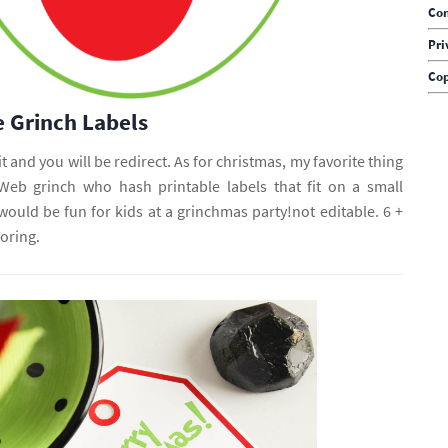
Con
Pri
Cop
e Grinch Labels
it and you will be redirect. As for christmas, my favorite thing
. Web grinch who hash printable labels that fit on a small
would be fun for kids at a grinchmas party!not editable. 6 +
oring.