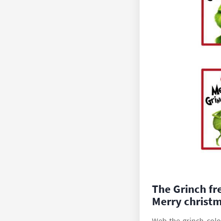
The Grinch fr
Merry christm
Web the grinch colo