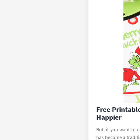
Free Printabl
Happier
But, if you want to 
has become a traditi