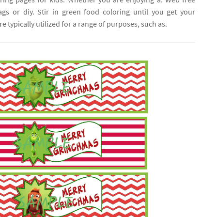
tags or diy. Stir in green food coloring until you get your
re typically utilized for a range of purposes, such as.