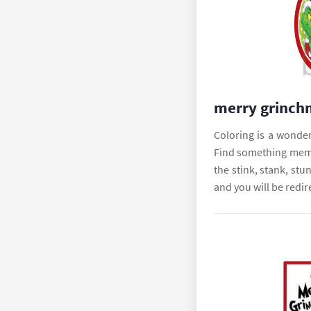
merry grinch
Coloring is a wonderf
Find something memo
the stink, stank, stu
and you will be redir