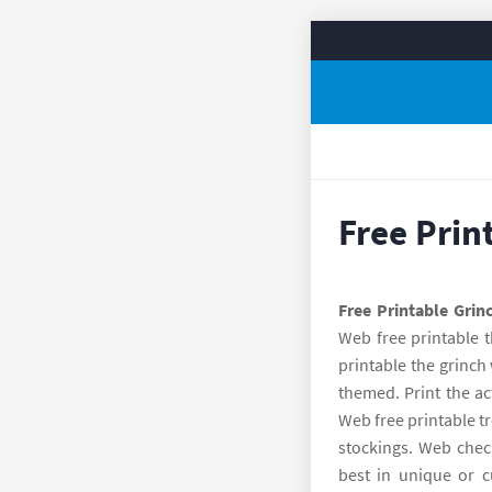
Free Prin
Free Printable Grin
Web free printable t
printable the grinch 
themed. Print the ac
Web free printable tre
stockings. Web check
best in unique or c