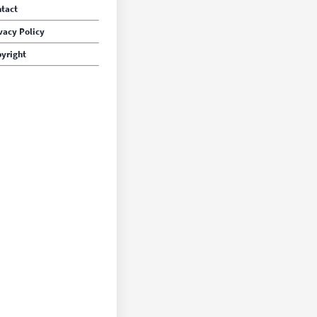
tact
vacy Policy
yright