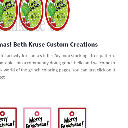
mas! Beth Kruse Custom Creations
ul activity for santa’s little. Diy mini stockings free pattern.
rable, join a community doing good. Hello and welcome to
nk world of the grinch coloring pages. You can just click on it
ect.