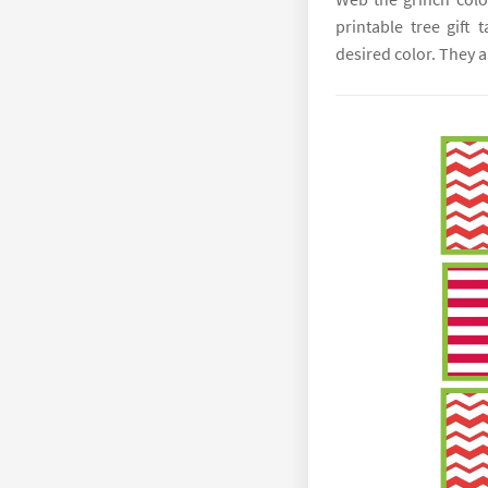
printable tree gift 
desired color. They a