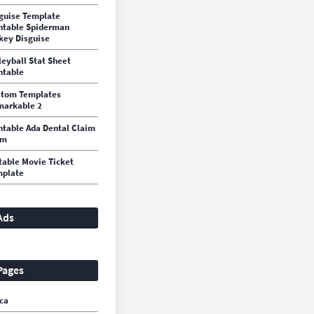
guise Template
ntable Spiderman
key Disguise
leyball Stat Sheet
ntable
stom Templates
arkable 2
ntable Ada Dental Claim
rm
table Movie Ticket
mplate
Ads
Pages
ca