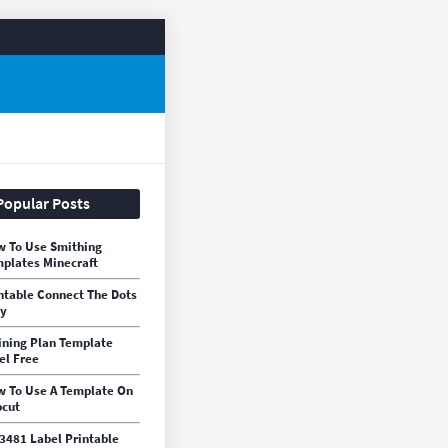
Popular Posts
 To Use Smithing
plates Minecraft
ntable Connect The Dots
sy
ining Plan Template
el Free
 To Use A Template On
cut
3481 Label Printable