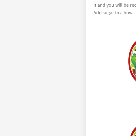
it and you will be re
Add sugar to a bowl.