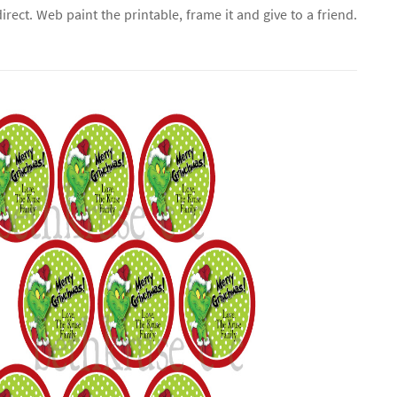
direct. Web paint the printable, frame it and give to a friend.