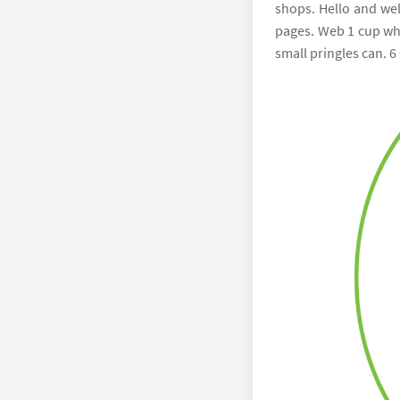
shops. Hello and wel
pages. Web 1 cup whi
small pringles can. 6