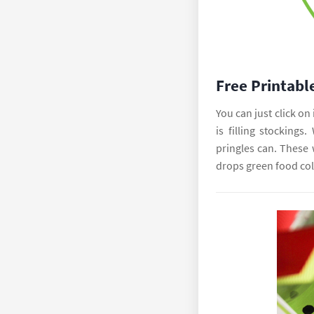
Free Printabl
You can just click on 
is filling stockings
pringles can. These 
drops green food col