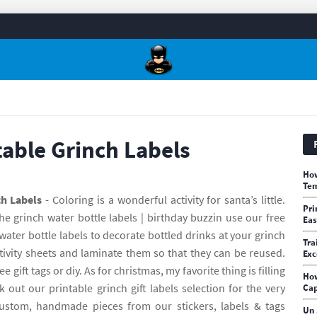
table Grinch Labels
How
Tem
ch Labels
- Coloring is a wonderful activity for santa’s little.
Pri
he grinch water bottle labels | birthday buzzin use our free
Ea
water bottle labels to decorate bottled drinks at your grinch
Tra
tivity sheets and laminate them so that they can be reused.
Exc
e gift tags or diy. As for christmas, my favorite thing is filling
How
 out our printable grinch gift labels selection for the very
Cap
ustom, handmade pieces from our stickers, labels & tags
Un 