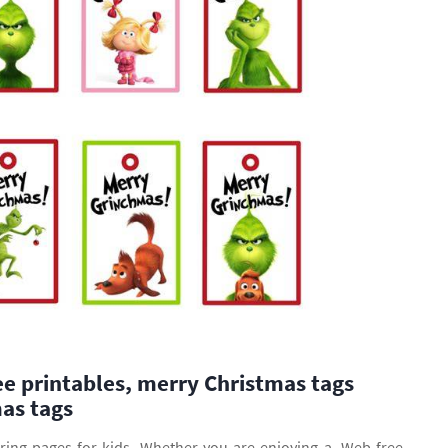
ee printables, merry Christmas tags
as tags
ring pages for kids. Whether you are enjoying a. Web free