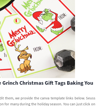
e Grinch Christmas Gift Tags Baking You
edit them, we provide the canva template links below. Seuss
on for many during the holiday season. You can just click on