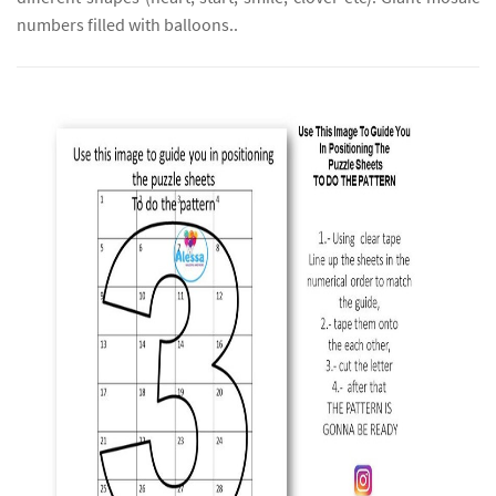
numbers filled with balloons..