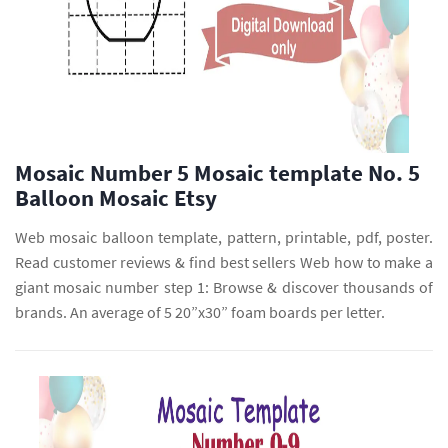
Mosaic Number 5 Mosaic template No. 5
Balloon Mosaic Etsy
Web mosaic balloon template, pattern, printable, pdf, poster.
Read customer reviews & find best sellers Web how to make a
giant mosaic number step 1: Browse & discover thousands of
brands. An average of 5 20”x30” foam boards per letter.