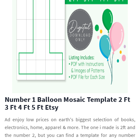
Number 1 Balloon Mosaic Template 2 Ft
3 Ft 4 Ft 5 Ft Etsy
Ad enjoy low prices on earth's biggest selection of books,
electronics, home, apparel & more. The one i made is 2ft and
the number 2, but you can find a template for any number