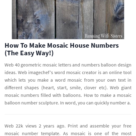
How To Make Mosaic House Numbers
(The Easy Way!)
Web 40 geometric mosaic letters and numbers balloon design
ideas. Web imagechef's word mosaic creator is an online tool
which lets you make a word mosaic from your own text in
different shapes (heart, start, smile, clover etc). Web giant
mosaic numbers filled with balloons. How to make a mosaic
balloon number sculpture. In word, you can quickly number a.
Web 22k views 2 years ago. Print and assemble your free
mosaic number template. As mosaic is one of the most