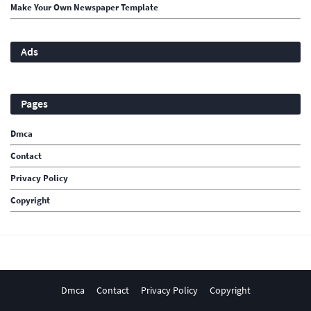
Make Your Own Newspaper Template
Ads
Pages
Dmca
Contact
Privacy Policy
Copyright
Dmca
Contact
Privacy Policy
Copyright