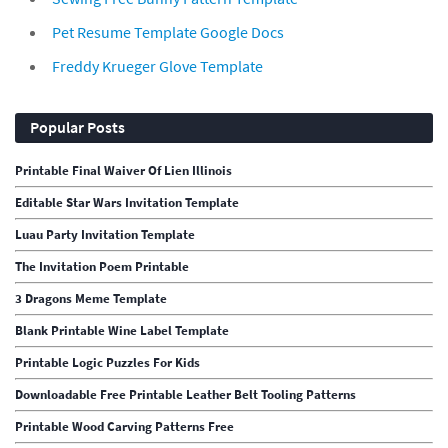
Pet Resume Template Google Docs
Freddy Krueger Glove Template
Popular Posts
Printable Final Waiver Of Lien Illinois
Editable Star Wars Invitation Template
Luau Party Invitation Template
The Invitation Poem Printable
3 Dragons Meme Template
Blank Printable Wine Label Template
Printable Logic Puzzles For Kids
Downloadable Free Printable Leather Belt Tooling Patterns
Printable Wood Carving Patterns Free