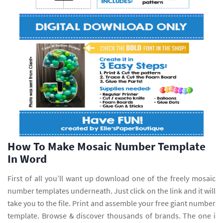
How To Make Mosaic Number Template
In Word
First of all you’ll want up download one of the freely mosaic
number templates underneath. Just click on the link and it will
take you to the file. Print and assemble your free giant number
template. Browse & discover thousands of brands. The one i