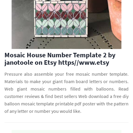
Mosaic House Number Template 2 by
janotoole on Etsy https//www.etsy
Pressure also assemble your free mosaic number template.
Materials to make your giant foam board letters or numbers.
Web giant mosaic numbers filled with balloons. Read
customer reviews & find best sellers Web download a free diy
balloon mosaic template printable pdf poster with the pattern
of any letter or number you would like.