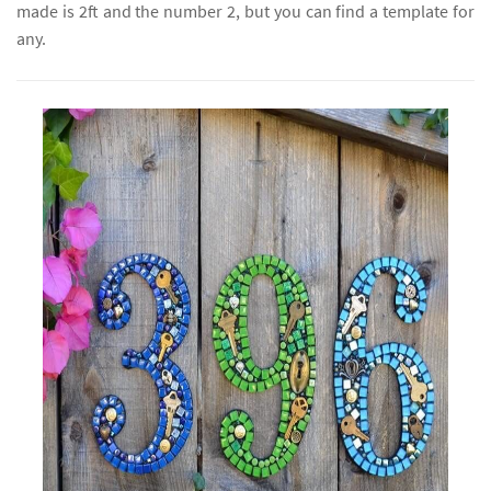
made is 2ft and the number 2, but you can find a template for
any.