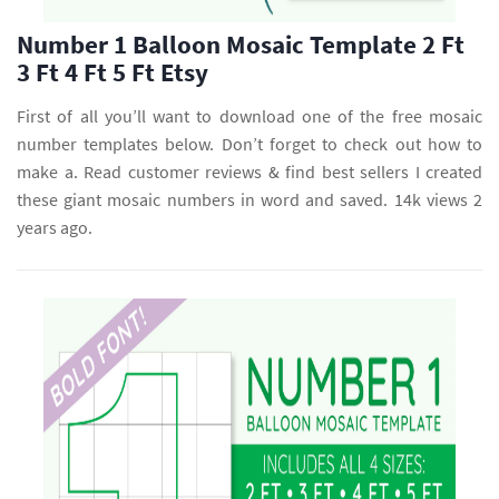
Number 1 Balloon Mosaic Template 2 Ft
3 Ft 4 Ft 5 Ft Etsy
First of all you’ll want to download one of the free mosaic
number templates below. Don’t forget to check out how to
make a. Read customer reviews & find best sellers I created
these giant mosaic numbers in word and saved. 14k views 2
years ago.