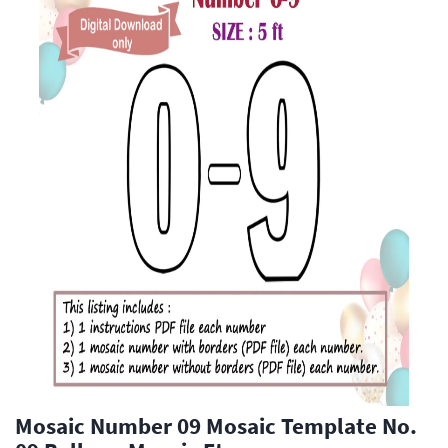
Mosaic Number 09 Mosaic Template No.