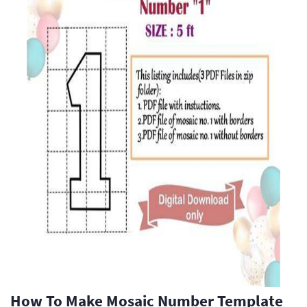
How To Make Mosaic Number Template