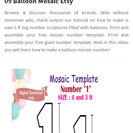
09 Balloon Mosaic Etsy
Browse & discover thousands of brands. Web without
moreover ado, check output our tutorial on how to make is
own 5 ft big number sculptures filled with balloons. Print and
assemble your free mosaic number template. Print and
assemble your free giant number template. Web in this video
you will learn how to make a balloon mosaic number!