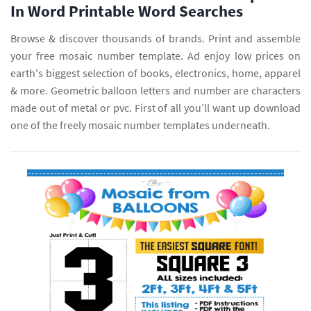
In Word Printable Word Searches
Browse & discover thousands of brands. Print and assemble
your free mosaic number template. Ad enjoy low prices on
earth's biggest selection of books, electronics, home, apparel
& more. Geometric balloon letters and number are characters
made out of metal or pvc. First of all you’ll want up download
one of the freely mosaic number templates underneath.