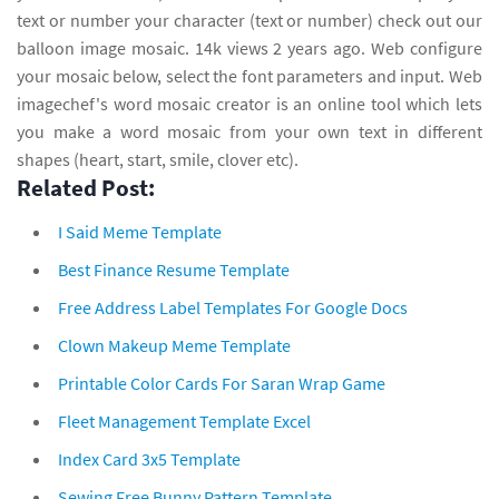
text or number your character (text or number) check out our
balloon image mosaic. 14k views 2 years ago. Web configure
your mosaic below, select the font parameters and input. Web
imagechef's word mosaic creator is an online tool which lets
you make a word mosaic from your own text in different
shapes (heart, start, smile, clover etc).
Related Post:
I Said Meme Template
Best Finance Resume Template
Free Address Label Templates For Google Docs
Clown Makeup Meme Template
Printable Color Cards For Saran Wrap Game
Fleet Management Template Excel
Index Card 3x5 Template
Sewing Free Bunny Pattern Template