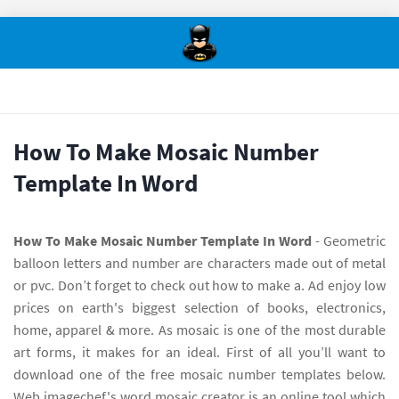
How To Make Mosaic Number
Template In Word
How To Make Mosaic Number Template In Word
- Geometric
balloon letters and number are characters made out of metal
or pvc. Don’t forget to check out how to make a. Ad enjoy low
prices on earth's biggest selection of books, electronics,
home, apparel & more. As mosaic is one of the most durable
art forms, it makes for an ideal. First of all you’ll want to
download one of the free mosaic number templates below.
Web imagechef's word mosaic creator is an online tool which