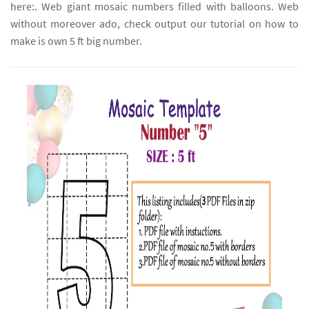
here:. Web giant mosaic numbers filled with balloons. Web
without moreover ado, check output our tutorial on how to
make is own 5 ft big number.