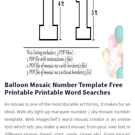
Balloon Mosaic Number Template Free
Printable Printable Word Searches
As mosaic is one of the most durable art forms, it makes for an
ideal. Web diy light up marquee number / diy mosaic number
template. Web imagechef's word mosaic creator is an online
tool which lets you make a word mosaic from your own text in
different shapes (heart, start, smile, clover etc). Giant mosaic