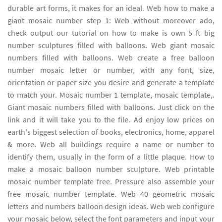
durable art forms, it makes for an ideal. Web how to make a
giant mosaic number step 1: Web without moreover ado,
check output our tutorial on how to make is own 5 ft big
number sculptures filled with balloons. Web giant mosaic
numbers filled with balloons. Web create a free balloon
number mosaic letter or number, with any font, size,
orientation or paper size you desire and generate a template
to match your. Mosaic number 1 template, mosaic template,.
Giant mosaic numbers filled with balloons. Just click on the
link and it will take you to the file. Ad enjoy low prices on
earth's biggest selection of books, electronics, home, apparel
& more. Web all buildings require a name or number to
identify them, usually in the form of a little plaque. How to
make a mosaic balloon number sculpture. Web printable
mosaic number template free. Pressure also assemble your
free mosaic number template. Web 40 geometric mosaic
letters and numbers balloon design ideas. Web web configure
your mosaic below, select the font parameters and input your