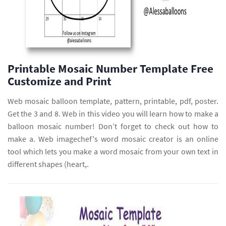
Printable Mosaic Number Template Free
Customize and Print
Web mosaic balloon template, pattern, printable, pdf, poster.
Get the 3 and 8. Web in this video you will learn how to make a
balloon mosaic number! Don’t forget to check out how to
make a. Web imagechef's word mosaic creator is an online
tool which lets you make a word mosaic from your own text in
different shapes (heart,.