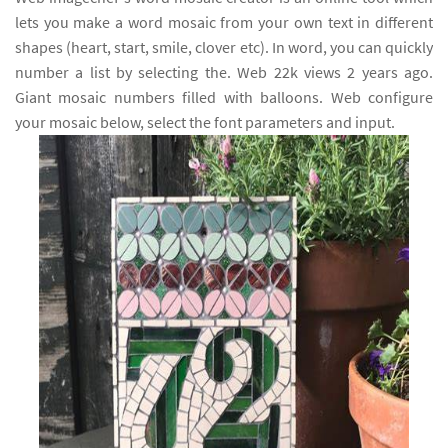
lets you make a word mosaic from your own text in different
shapes (heart, start, smile, clover etc). In word, you can quickly
number a list by selecting the. Web 22k views 2 years ago.
Giant mosaic numbers filled with balloons. Web configure
your mosaic below, select the font parameters and input.