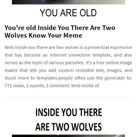
You're old Inside You There Are Two
Wolves Know Your Meme
Web inside you there are two wolves is a proverbial expression
that has become an internet snowclone template, and also
serves as the topic of various parodies. It's a free online image
maker that lets you add custom resizable text, images, and
much more to templates.people often use the generator to.
771 views, 1 upvote, 1 comment. Web inside of.