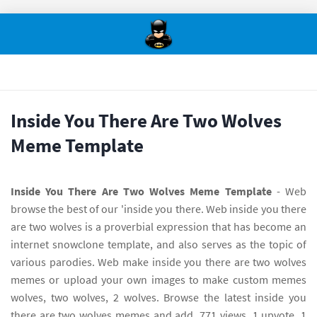
Inside You There Are Two Wolves
Meme Template
Inside You There Are Two Wolves Meme Template
- Web
browse the best of our 'inside you there. Web inside you there
are two wolves is a proverbial expression that has become an
internet snowclone template, and also serves as the topic of
various parodies. Web make inside you there are two wolves
memes or upload your own images to make custom memes
wolves, two wolves, 2 wolves. Browse the latest inside you
there are two wolves memes and add. 771 views, 1 upvote, 1