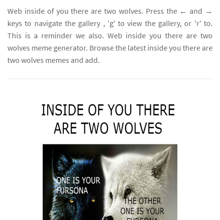
Web inside of you there are two wolves. Press the ← and →
keys to navigate the gallery , 'g' to view the gallery, or 'r' to.
This is a reminder we also. Web inside you there are two
wolves meme generator. Browse the latest inside you there are
two wolves memes and add.