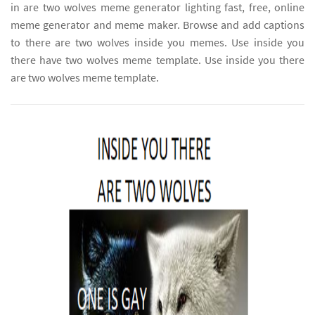
in are two wolves meme generator lighting fast, free, online
meme generator and meme maker. Browse and add captions
to there are two wolves inside you memes. Use inside you
there have two wolves meme template. Use inside you there
are two wolves meme template.