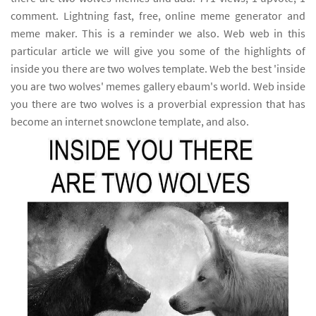
comment. Lightning fast, free, online meme generator and
meme maker. This is a reminder we also. Web web in this
particular article we will give you some of the highlights of
inside you there are two wolves template. Web the best 'inside
you are two wolves' memes gallery ebaum's world. Web inside
you there are two wolves is a proverbial expression that has
become an internet snowclone template, and also.