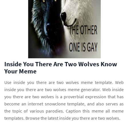
Inside You There Are Two Wolves Know
Your Meme
Use inside you there are two wolves meme template. Web
inside you there are two wolves meme generator. Web inside
you there are two wolves is a proverbial expression that has
become an internet snowclone template, and also serves as
the topic of various parodies. Caption this meme all meme
templates. Browse the latest inside you there are two wolves.