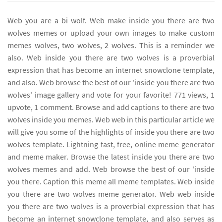
Web you are a bi wolf. Web make inside you there are two
wolves memes or upload your own images to make custom
memes wolves, two wolves, 2 wolves. This is a reminder we
also. Web inside you there are two wolves is a proverbial
expression that has become an internet snowclone template,
and also. Web browse the best of our 'inside you there are two
wolves' image gallery and vote for your favorite! 771 views, 1
upvote, 1 comment. Browse and add captions to there are two
wolves inside you memes. Web web in this particular article we
will give you some of the highlights of inside you there are two
wolves template. Lightning fast, free, online meme generator
and meme maker. Browse the latest inside you there are two
wolves memes and add. Web browse the best of our 'inside
you there. Caption this meme all meme templates. Web inside
you there are two wolves meme generator. Web web inside
you there are two wolves is a proverbial expression that has
become an internet snowclone template, and also serves as