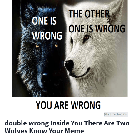
double wrong Inside You There Are Two
Wolves Know Your Meme