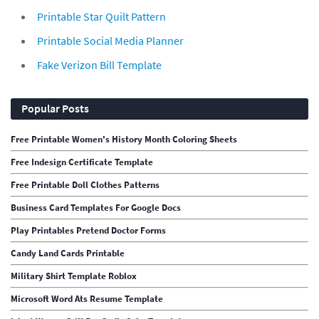
Printable Star Quilt Pattern
Printable Social Media Planner
Fake Verizon Bill Template
Popular Posts
Free Printable Women's History Month Coloring Sheets
Free Indesign Certificate Template
Free Printable Doll Clothes Patterns
Business Card Templates For Google Docs
Play Printables Pretend Doctor Forms
Candy Land Cards Printable
Military Shirt Template Roblox
Microsoft Word Ats Resume Template