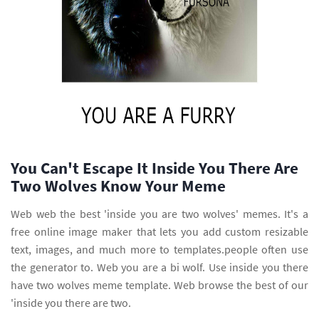
You Can't Escape It Inside You There Are
Two Wolves Know Your Meme
Web web the best 'inside you are two wolves' memes. It's a
free online image maker that lets you add custom resizable
text, images, and much more to templates.people often use
the generator to. Web you are a bi wolf. Use inside you there
have two wolves meme template. Web browse the best of our
'inside you there are two.