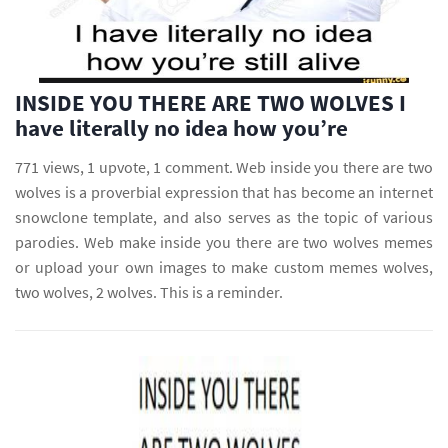
INSIDE YOU THERE ARE TWO WOLVES I
have literally no idea how you’re
771 views, 1 upvote, 1 comment. Web inside you there are two
wolves is a proverbial expression that has become an internet
snowclone template, and also serves as the topic of various
parodies. Web make inside you there are two wolves memes
or upload your own images to make custom memes wolves,
two wolves, 2 wolves. This is a reminder.