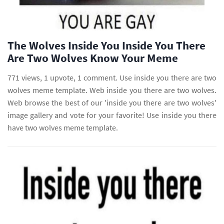
The Wolves Inside You Inside You There
Are Two Wolves Know Your Meme
771 views, 1 upvote, 1 comment. Use inside you there are two
wolves meme template. Web inside you there are two wolves.
Web browse the best of our 'inside you there are two wolves'
image gallery and vote for your favorite! Use inside you there
have two wolves meme template.