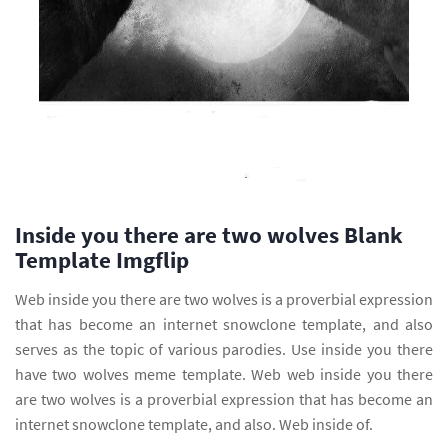
Inside you there are two wolves Blank
Template Imgflip
Web inside you there are two wolves is a proverbial expression
that has become an internet snowclone template, and also
serves as the topic of various parodies. Use inside you there
have two wolves meme template. Web web inside you there
are two wolves is a proverbial expression that has become an
internet snowclone template, and also. Web inside of.