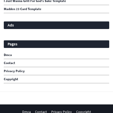
I Just Wanna Grill For God's Sake Template
Madden 23 Card Template
Ads
Pages
Dmca
Contact
Privacy Policy
Copyright
Dmca
Contact
Privacy Policy
Copyright