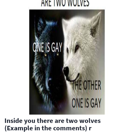
Inside you there are two wolves
(Example in the comments) r