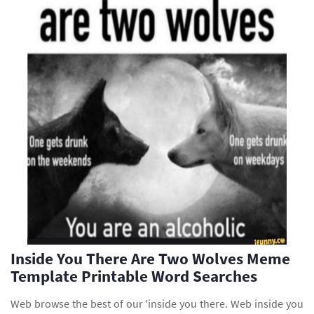
Inside You There Are Two Wolves Meme
Template Printable Word Searches
Web browse the best of our 'inside you there. Web inside you