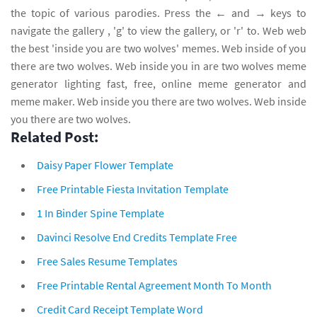
the topic of various parodies. Press the ← and → keys to
navigate the gallery , 'g' to view the gallery, or 'r' to. Web web
the best 'inside you are two wolves' memes. Web inside of you
there are two wolves. Web inside you in are two wolves meme
generator lighting fast, free, online meme generator and
meme maker. Web inside you there are two wolves. Web inside
you there are two wolves.
Related Post:
Daisy Paper Flower Template
Free Printable Fiesta Invitation Template
1 In Binder Spine Template
Davinci Resolve End Credits Template Free
Free Sales Resume Templates
Free Printable Rental Agreement Month To Month
Credit Card Receipt Template Word