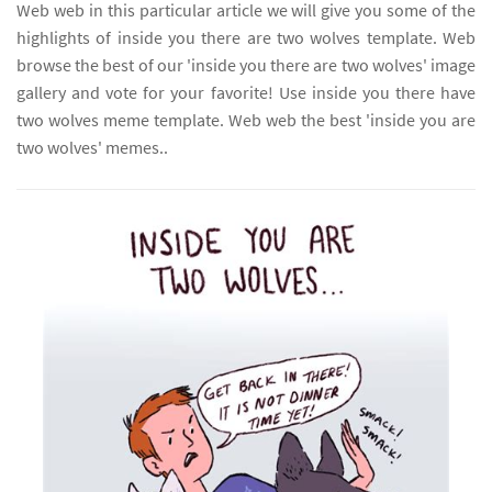
Web web in this particular article we will give you some of the
highlights of inside you there are two wolves template. Web
browse the best of our 'inside you there are two wolves' image
gallery and vote for your favorite! Use inside you there have
two wolves meme template. Web web the best 'inside you are
two wolves' memes..