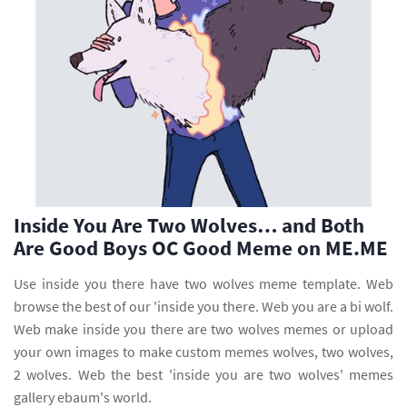
Inside You Are Two Wolves… and Both
Are Good Boys OC Good Meme on ME.ME
Use inside you there have two wolves meme template. Web
browse the best of our 'inside you there. Web you are a bi wolf.
Web make inside you there are two wolves memes or upload
your own images to make custom memes wolves, two wolves,
2 wolves. Web the best 'inside you are two wolves' memes
gallery ebaum's world.