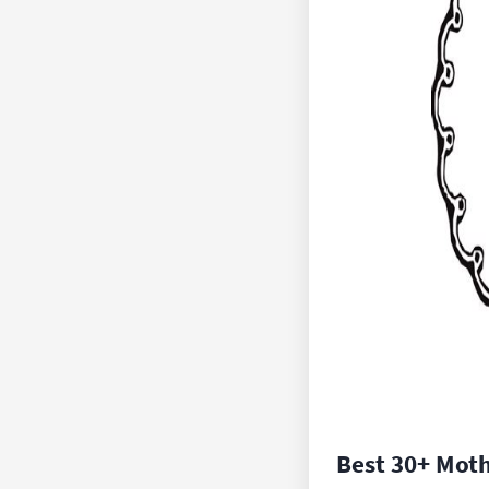
Best 30+ Mot