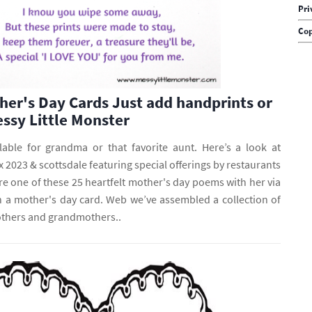
Pri
Cop
her's Day Cards Just add handprints or
essy Little Monster
lable for grandma or that favorite aunt. Here’s a look at
 2023 & scottsdale featuring special offerings by restaurants
e one of these 25 heartfelt mother's day poems with her via
 in a mother's day card. Web we’ve assembled a collection of
thers and grandmothers..