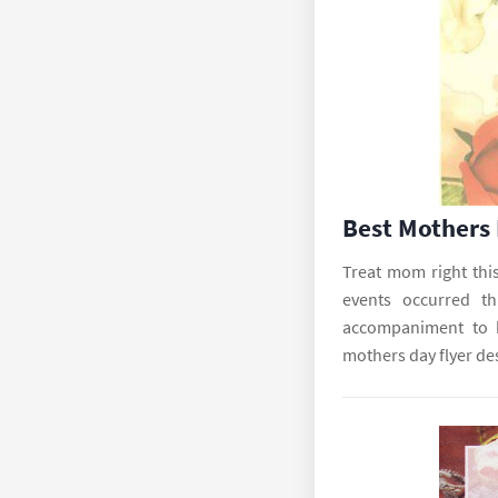
Best Mothers
Treat mom right thi
events occurred t
accompaniment to b
mothers day flyer de