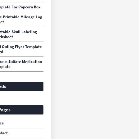
plate For Popcorn Box
e Printable Mileage Log
et
ntable Skull Labeling
rksheet
f Outing Flyer Template
rd
rous Sulfate Medication
mplate
Ads
Pages
ca
tact