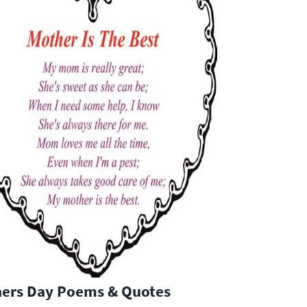
hers Day Poems & Quotes