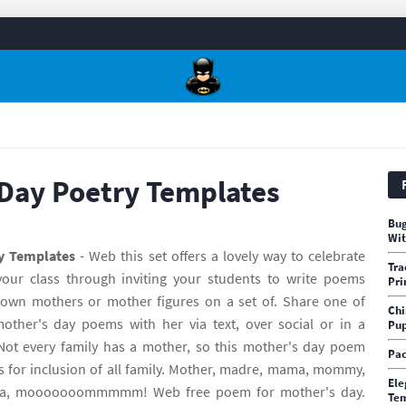
Day Poetry Templates
Bug
Wit
y Templates
- Web this set offers a lovely way to celebrate
Tra
our class through inviting your students to write poems
Pri
own mothers or mother figures on a set of. Share one of
Chi
mother's day poems with her via text, over social or in a
Pup
Not every family has a mother, so this mother's day poem
Pac
s for inclusion of all family. Mother, madre, mama, mommy,
Ele
a, mooooooommmmm! Web free poem for mother's day.
Te