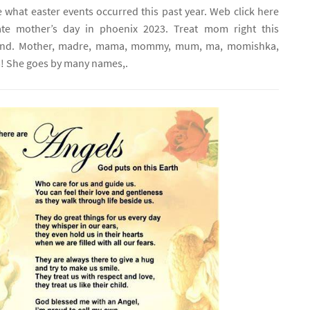
 what easter events occurred this past year. Web click here
ate mother’s day in phoenix 2023. Treat mom right this
end. Mother, madre, mama, mommy, mum, ma, momishka,
he goes by many names,.