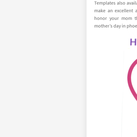
Templates also avail
make an excellent 
honor your mom thi
mother’s day in phoe