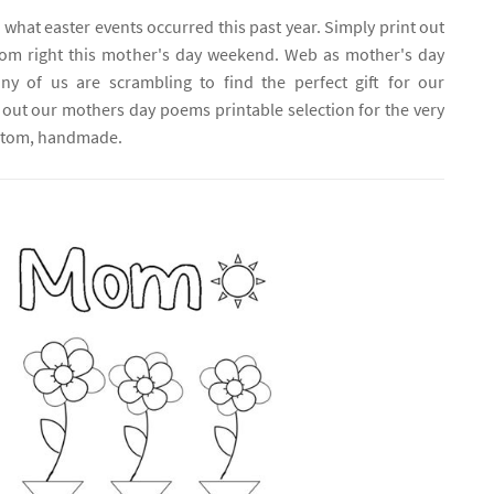
 what easter events occurred this past year. Simply print out
om right this mother's day weekend. Web as mother's day
y of us are scrambling to find the perfect gift for our
out our mothers day poems printable selection for the very
ustom, handmade.