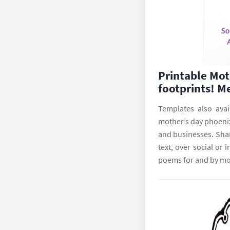
Printable Mot
footprints! M
Templates also avai
mother’s day phoenix
and businesses. Shar
text, over social or
poems for and by mo