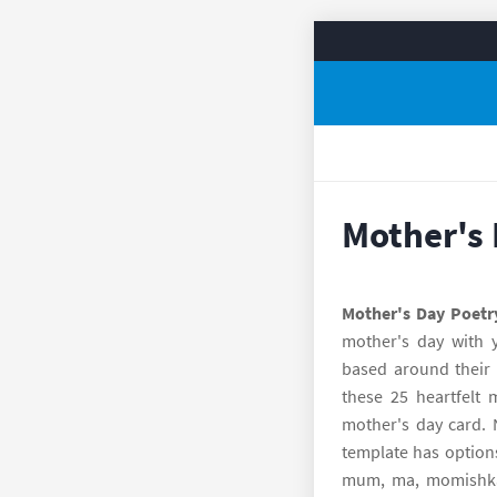
Mother's 
Mother's Day Poetr
mother's day with y
based around their 
these 25 heartfelt 
mother's day card. 
template has option
mum, ma, momishk