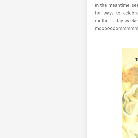
In the meantime, see
for ways to celebr
mother's day week
mooooooommmmm! S