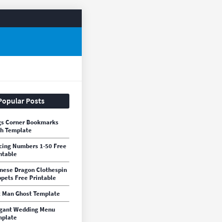
Popular Posts
s Corner Bookmarks
h Template
cing Numbers 1-50 Free
ntable
nese Dragon Clothespin
pets Free Printable
 Man Ghost Template
gant Wedding Menu
mplate