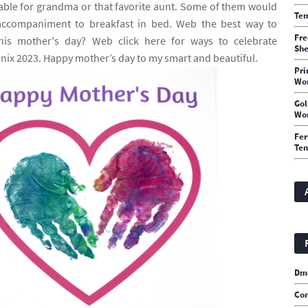
able for grandma or that favorite aunt. Some of them would
Tem
accompaniment to breakfast in bed. Web the best way to
Fre
s mother's day? Web click here for ways to celebrate
She
nix 2023. Happy mother’s day to my smart and beautiful.
Pri
Wo
Gol
Wo
Fer
Te
Dm
Con