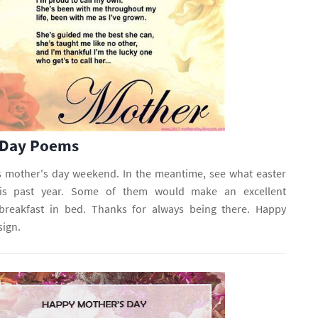
 Day Poems
s mother's day weekend. In the meantime, see what easter
his past year. Some of them would make an excellent
reakfast in bed. Thanks for always being there. Happy
sign.