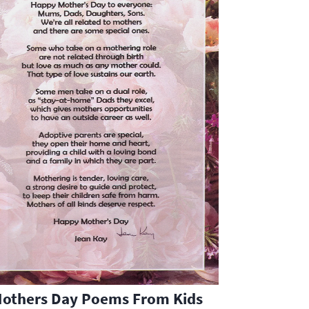
Mothers Day Poems From Kids