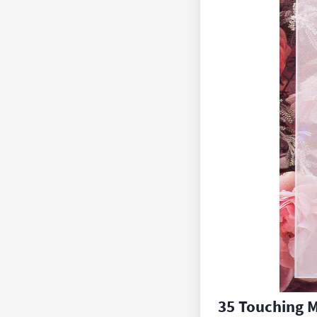
35 Touching 