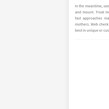
In the meantime, see
and mount. Treat m
fast approaches man
mothers. Web check 
best in unique or c