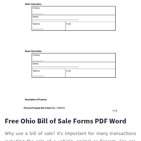
Free Ohio Bill of Sale Forms PDF Word
Why use a bill of sale? It’s important for many transactions