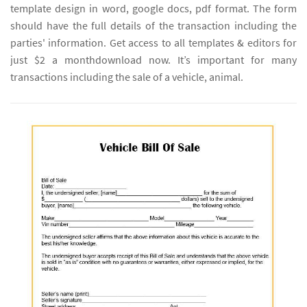
template design in word, google docs, pdf format. The form
should have the full details of the transaction including the
parties' information. Get access to all templates & editors for
just $2 a monthdownload now. It’s important for many
transactions including the sale of a vehicle, animal.