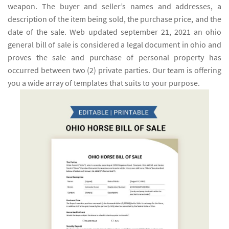
weapon. The buyer and seller’s names and addresses, a
description of the item being sold, the purchase price, and the
date of the sale. Web updated september 21, 2021 an ohio
general bill of sale is considered a legal document in ohio and
proves the sale and purchase of personal property has
occurred between two (2) private parties. Our team is offering
you a wide array of templates that suits to your purpose.