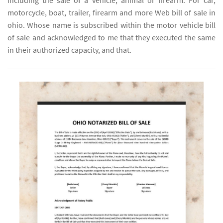
including the sale of a vehicle, animal or firearm. For car,
motorcycle, boat, trailer, firearm and more Web bill of sale in
ohio. Whose name is subscribed within the motor vehicle bill
of sale and acknowledged to me that they executed the same
in their authorized capacity, and that.