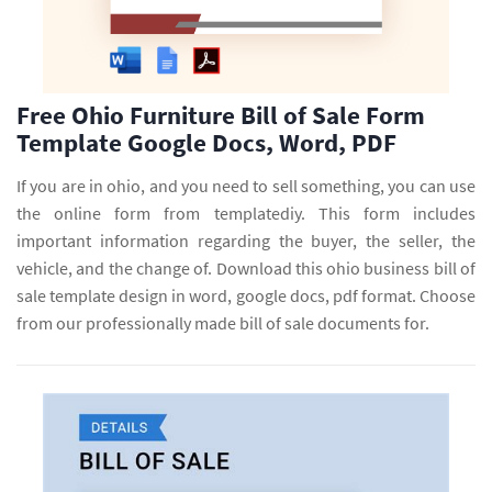
Free Ohio Furniture Bill of Sale Form
Template Google Docs, Word, PDF
If you are in ohio, and you need to sell something, you can use
the online form from templatediy. This form includes
important information regarding the buyer, the seller, the
vehicle, and the change of. Download this ohio business bill of
sale template design in word, google docs, pdf format. Choose
from our professionally made bill of sale documents for.