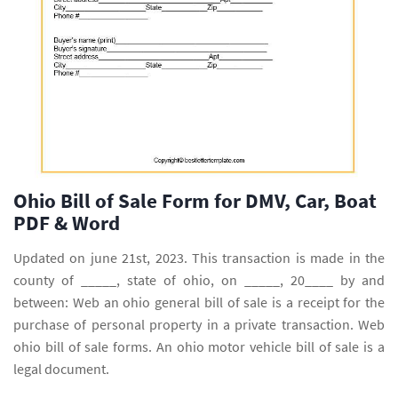
Ohio Bill of Sale Form for DMV, Car, Boat
PDF & Word
Updated on june 21st, 2023. This transaction is made in the
county of _____, state of ohio, on _____, 20____ by and
between: Web an ohio general bill of sale is a receipt for the
purchase of personal property in a private transaction. Web
ohio bill of sale forms. An ohio motor vehicle bill of sale is a
legal document.