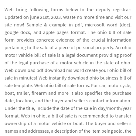
Web bring following forms below to the deputy registrar:
Updated on june 21st, 2023. Waste no more time and visit our
site now! Sample & example in pdf, microsoft word (doc),
google docs, and apple pages format. The ohio bill of sale
form provides concrete evidence of the crucial information
pertaining to the sale of a piece of personal property. An ohio
motor vehicle bill of sale is a legal document providing proof
of the legal purchase of a motor vehicle in the state of ohio.
Web download pdf download ms word create your ohio bill of
sale in minutes! Web instantly download ohio business bill of
sale template. Web ohio bill of sale forms. For car, motorcycle,
boat, trailer, firearm and more It also specifies the purchase
date, location, and the buyer and seller’s contact information.
Under the title, include the date of the sale in day/month/year
format. Web in ohio, a bill of sale is recommended to transfer
ownership of a motor vehicle or boat. The buyer and seller’s
names and addresses, a description of the item being sold, the