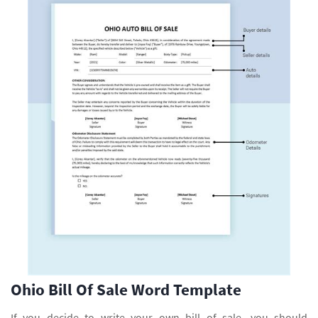
Ohio Bill Of Sale Word Template
If you decide to write your own bill of sale, you should