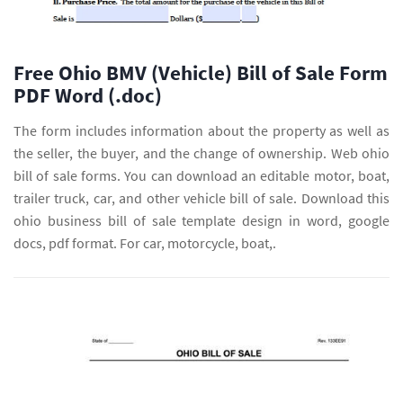
Free Ohio BMV (Vehicle) Bill of Sale Form
PDF Word (.doc)
The form includes information about the property as well as
the seller, the buyer, and the change of ownership. Web ohio
bill of sale forms. You can download an editable motor, boat,
trailer truck, car, and other vehicle bill of sale. Download this
ohio business bill of sale template design in word, google
docs, pdf format. For car, motorcycle, boat,.