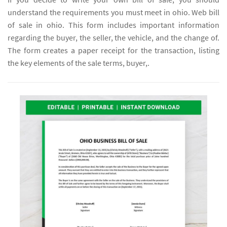
understand the requirements you must meet in ohio. Web bill
of sale in ohio. This form includes important information
regarding the buyer, the seller, the vehicle, and the change of.
The form creates a paper receipt for the transaction, listing
the key elements of the sale terms, buyer,.