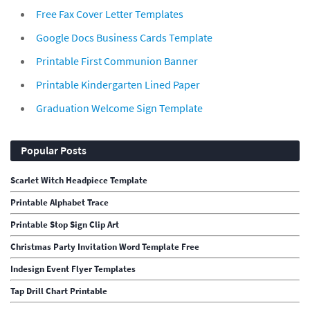
Free Fax Cover Letter Templates
Google Docs Business Cards Template
Printable First Communion Banner
Printable Kindergarten Lined Paper
Graduation Welcome Sign Template
Popular Posts
Scarlet Witch Headpiece Template
Printable Alphabet Trace
Printable Stop Sign Clip Art
Christmas Party Invitation Word Template Free
Indesign Event Flyer Templates
Tap Drill Chart Printable