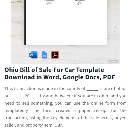
Ohio Bill of Sale For Car Template
Download in Word, Google Docs, PDF
This transaction is made in the county of _____, state of ohio,
on _____, 20____ by and between: If you are in ohio, and you
need to sell something, you can use the online form from
templatediy. The form creates a paper receipt for the
transaction, listing the key elements of the sale terms, buyer,
seller, and property item. Our.