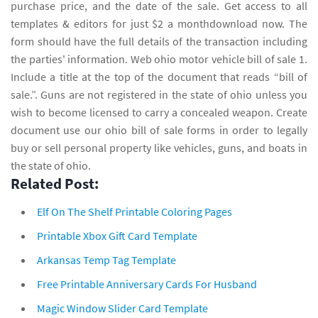
purchase price, and the date of the sale. Get access to all
templates & editors for just $2 a monthdownload now. The
form should have the full details of the transaction including
the parties' information. Web ohio motor vehicle bill of sale 1.
Include a title at the top of the document that reads “bill of
sale.”. Guns are not registered in the state of ohio unless you
wish to become licensed to carry a concealed weapon. Create
document use our ohio bill of sale forms in order to legally
buy or sell personal property like vehicles, guns, and boats in
the state of ohio.
Related Post:
Elf On The Shelf Printable Coloring Pages
Printable Xbox Gift Card Template
Arkansas Temp Tag Template
Free Printable Anniversary Cards For Husband
Magic Window Slider Card Template