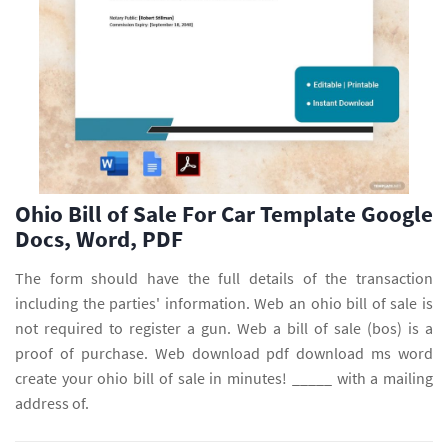
Ohio Bill of Sale For Car Template Google
Docs, Word, PDF
The form should have the full details of the transaction
including the parties' information. Web an ohio bill of sale is
not required to register a gun. Web a bill of sale (bos) is a
proof of purchase. Web download pdf download ms word
create your ohio bill of sale in minutes! _____ with a mailing
address of.