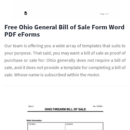
Free Ohio General Bill of Sale Form Word
PDF eForms
Our team is offering you a wide array of templates that suits to
your purpose. That said, you may want a bill of sale as proof of
purchase or sale for: Ohio generally does not require a bill of
sale, and it does not provide a template for completing a bill of
sale. Whose name is subscribed within the motor.