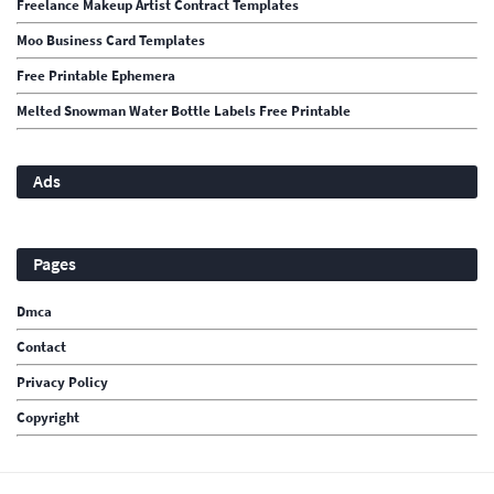
Freelance Makeup Artist Contract Templates
Moo Business Card Templates
Free Printable Ephemera
Melted Snowman Water Bottle Labels Free Printable
Ads
Pages
Dmca
Contact
Privacy Policy
Copyright