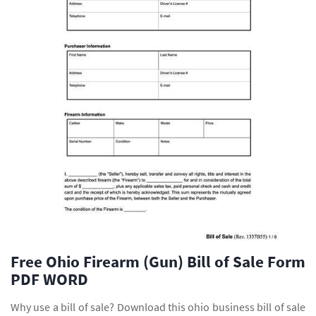
Free Ohio Firearm (Gun) Bill of Sale Form
PDF WORD
Why use a bill of sale? Download this ohio business bill of sale