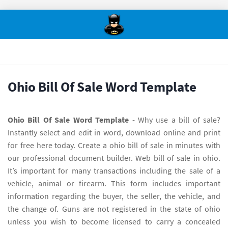
Ohio Bill Of Sale Word Template
Ohio Bill Of Sale Word Template
- Why use a bill of sale?
Instantly select and edit in word, download online and print
for free here today. Create a ohio bill of sale in minutes with
our professional document builder. Web bill of sale in ohio.
It’s important for many transactions including the sale of a
vehicle, animal or firearm. This form includes important
information regarding the buyer, the seller, the vehicle, and
the change of. Guns are not registered in the state of ohio
unless you wish to become licensed to carry a concealed