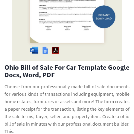
Ohio Bill of Sale For Car Template Google
Docs, Word, PDF
Choose from our professionally made bill of sale documents
for various kinds of transactions including equipment, mobile
home estates, furnitures or assets and more! The form creates
a paper receipt for the transaction, listing the key elements of
the sale terms, buyer, seller, and property item. Create a ohio
bill of sale in minutes with our professional document builder.
This.