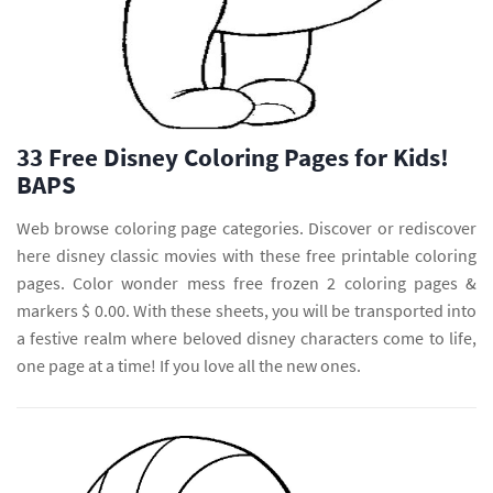
33 Free Disney Coloring Pages for Kids!
BAPS
Web browse coloring page categories. Discover or rediscover
here disney classic movies with these free printable coloring
pages. Color wonder mess free frozen 2 coloring pages &
markers $ 0.00. With these sheets, you will be transported into
a festive realm where beloved disney characters come to life,
one page at a time! If you love all the new ones.