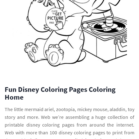
Fun Disney Coloring Pages Coloring
Home
The little mermaid ariel, zootopia, mickey mouse, aladdin, toy
story and more. Web we’re assembling a huge collection of
printable disney coloring pages from around the internet.
Web with more than 100 disney coloring pages to print from