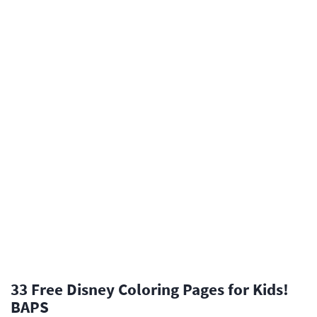
33 Free Disney Coloring Pages for Kids!
BAPS