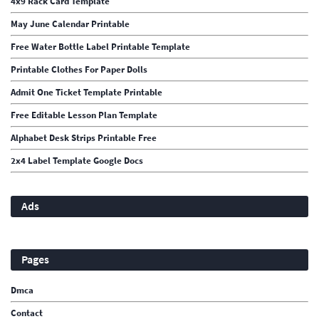
4x9 Rack Card Template
May June Calendar Printable
Free Water Bottle Label Printable Template
Printable Clothes For Paper Dolls
Admit One Ticket Template Printable
Free Editable Lesson Plan Template
Alphabet Desk Strips Printable Free
2x4 Label Template Google Docs
Ads
Pages
Dmca
Contact