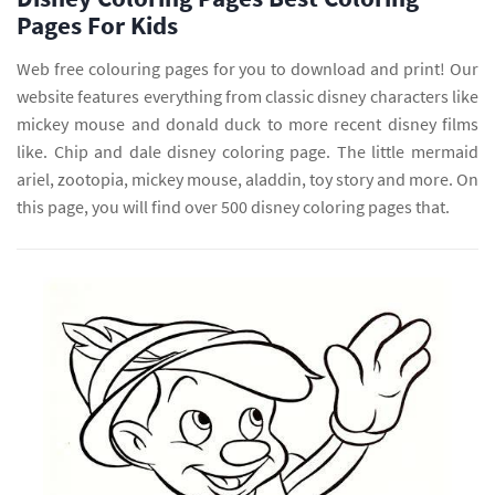
Pages For Kids
Web free colouring pages for you to download and print! Our
website features everything from classic disney characters like
mickey mouse and donald duck to more recent disney films
like. Chip and dale disney coloring page. The little mermaid
ariel, zootopia, mickey mouse, aladdin, toy story and more. On
this page, you will find over 500 disney coloring pages that.