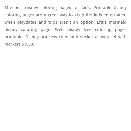
The best disney coloring pages for kids. Printable disney
coloring pages are a great way to keep the kids entertained
when playdates and trips aren’t an option. Little mermaid
disney coloring page. Web disney free coloring pages
printable. Disney princess color and sticker activity set with
markers $ 0.00.