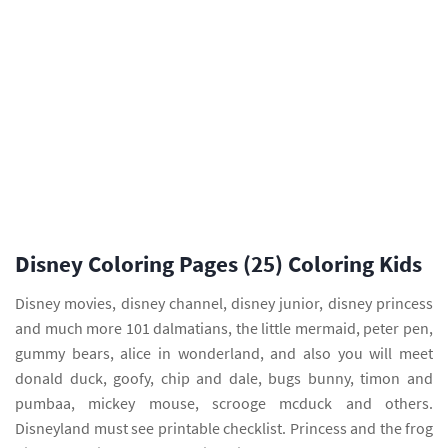
Disney Coloring Pages (25) Coloring Kids
Disney movies, disney channel, disney junior, disney princess
and much more 101 dalmatians, the little mermaid, peter pen,
gummy bears, alice in wonderland, and also you will meet
donald duck, goofy, chip and dale, bugs bunny, timon and
pumbaa, mickey mouse, scrooge mcduck and others.
Disneyland must see printable checklist. Princess and the frog