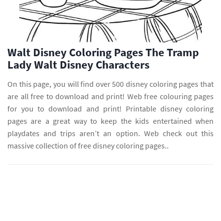
Walt Disney Coloring Pages The Tramp
Lady Walt Disney Characters
On this page, you will find over 500 disney coloring pages that
are all free to download and print! Web free colouring pages
for you to download and print! Printable disney coloring
pages are a great way to keep the kids entertained when
playdates and trips aren’t an option. Web check out this
massive collection of free disney coloring pages..