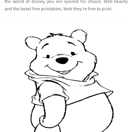
the world of disney, you are spoiled for choice. Web beauty
and the beast free printables. Web they’re free to print.