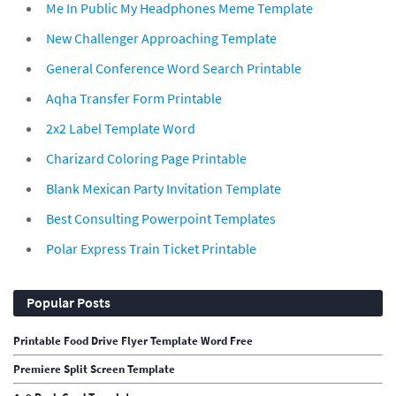
Me In Public My Headphones Meme Template
New Challenger Approaching Template
General Conference Word Search Printable
Aqha Transfer Form Printable
2x2 Label Template Word
Charizard Coloring Page Printable
Blank Mexican Party Invitation Template
Best Consulting Powerpoint Templates
Polar Express Train Ticket Printable
Popular Posts
Printable Food Drive Flyer Template Word Free
Premiere Split Screen Template