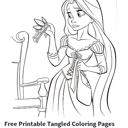
Free Printable Tangled Coloring Pages