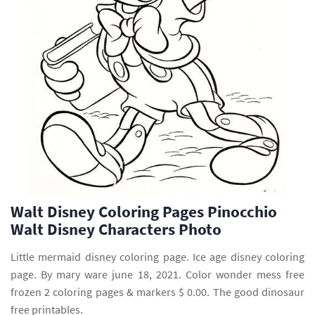
Walt Disney Coloring Pages Pinocchio
Walt Disney Characters Photo
Little mermaid disney coloring page. Ice age disney coloring
page. By mary ware june 18, 2021. Color wonder mess free
frozen 2 coloring pages & markers $ 0.00. The good dinosaur
free printables.