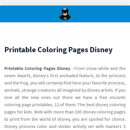
Printable Coloring Pages Disney
Printable Coloring Pages Disney
- From snow white and the
seven dwarfs, disney's first animated feature, to the princess
and the frog, you will certainly find here your favorite princess,
animals, strange creatures all imagined by disney artists. If you
love all the new ones out there we have a free encanto
coloring page printables, 12 of them. The best disney coloring
pages for kids. Web with more than 100 disney coloring pages
to print from the world of disney, you are spoiled for choice.
Disney princess color and sticker activity set with markers $