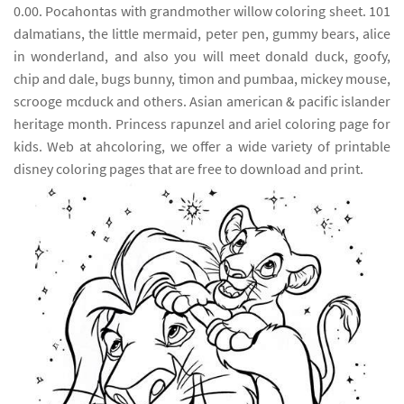
0.00. Pocahontas with grandmother willow coloring sheet. 101
dalmatians, the little mermaid, peter pen, gummy bears, alice
in wonderland, and also you will meet donald duck, goofy,
chip and dale, bugs bunny, timon and pumbaa, mickey mouse,
scrooge mcduck and others. Asian american & pacific islander
heritage month. Princess rapunzel and ariel coloring page for
kids. Web at ahcoloring, we offer a wide variety of printable
disney coloring pages that are free to download and print.