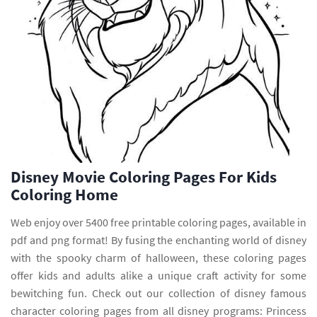
Disney Movie Coloring Pages For Kids
Coloring Home
Web enjoy over 5400 free printable coloring pages, available in
pdf and png format! By fusing the enchanting world of disney
with the spooky charm of halloween, these coloring pages
offer kids and adults alike a unique craft activity for some
bewitching fun. Check out our collection of disney famous
character coloring pages from all disney programs: Princess