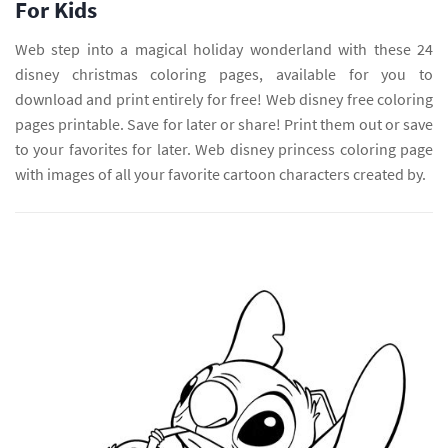
For Kids
Web step into a magical holiday wonderland with these 24
disney christmas coloring pages, available for you to
download and print entirely for free! Web disney free coloring
pages printable. Save for later or share! Print them out or save
to your favorites for later. Web disney princess coloring page
with images of all your favorite cartoon characters created by.