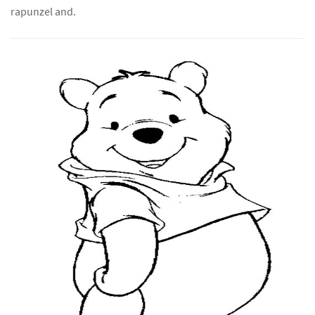
rapunzel and.