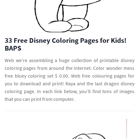
33 Free Disney Coloring Pages for Kids!
BAPS
Web we’re assembling a huge collection of printable disney
coloring pages from around the internet. Color wonder mess
free bluey coloring set $ 0.00. Web free colouring pages for
you to download and print! Raya and the last dragon disney
coloring page. In each link below, you’ll find tons of images
that you can print from computer.