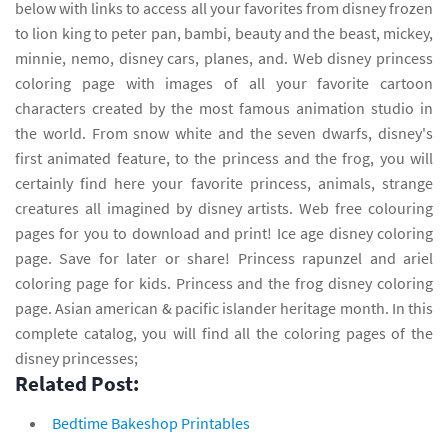
below with links to access all your favorites from disney frozen
to lion king to peter pan, bambi, beauty and the beast, mickey,
minnie, nemo, disney cars, planes, and. Web disney princess
coloring page with images of all your favorite cartoon
characters created by the most famous animation studio in
the world. From snow white and the seven dwarfs, disney's
first animated feature, to the princess and the frog, you will
certainly find here your favorite princess, animals, strange
creatures all imagined by disney artists. Web free colouring
pages for you to download and print! Ice age disney coloring
page. Save for later or share! Princess rapunzel and ariel
coloring page for kids. Princess and the frog disney coloring
page. Asian american & pacific islander heritage month. In this
complete catalog, you will find all the coloring pages of the
disney princesses;
Related Post:
Bedtime Bakeshop Printables