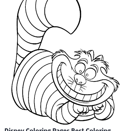
Disney Coloring Pages Best Coloring