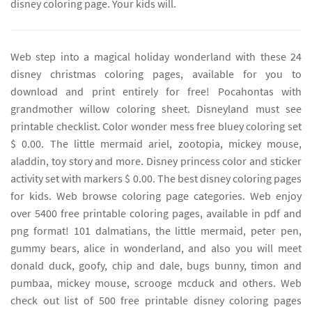
disney coloring page. Your kids will.
Web step into a magical holiday wonderland with these 24
disney christmas coloring pages, available for you to
download and print entirely for free! Pocahontas with
grandmother willow coloring sheet. Disneyland must see
printable checklist. Color wonder mess free bluey coloring set
$ 0.00. The little mermaid ariel, zootopia, mickey mouse,
aladdin, toy story and more. Disney princess color and sticker
activity set with markers $ 0.00. The best disney coloring pages
for kids. Web browse coloring page categories. Web enjoy
over 5400 free printable coloring pages, available in pdf and
png format! 101 dalmatians, the little mermaid, peter pen,
gummy bears, alice in wonderland, and also you will meet
donald duck, goofy, chip and dale, bugs bunny, timon and
pumbaa, mickey mouse, scrooge mcduck and others. Web
check out list of 500 free printable disney coloring pages