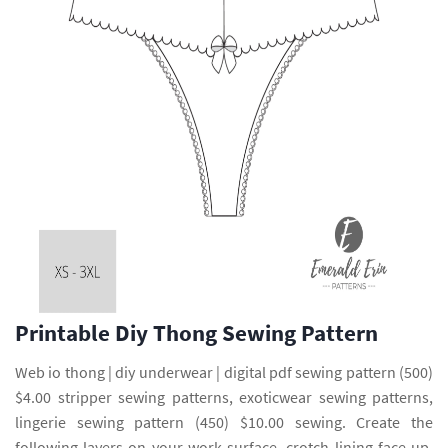
Printable Diy Thong Sewing Pattern
Web io thong | diy underwear | digital pdf sewing pattern (500)
$4.00 stripper sewing patterns, exoticwear sewing patterns,
lingerie sewing pattern (450) $10.00 sewing. Create the
following layers on your work surface, crotch lining face up,