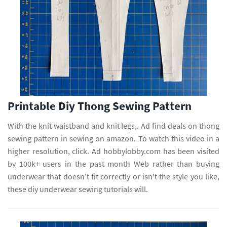
Printable Diy Thong Sewing Pattern
With the knit waistband and knit legs,. Ad find deals on thong
sewing pattern in sewing on amazon. To watch this video in a
higher resolution, click. Ad hobbylobby.com has been visited
by 100k+ users in the past month Web rather than buying
underwear that doesn't fit correctly or isn't the style you like,
these diy underwear sewing tutorials will.