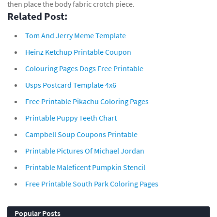
then place the body fabric crotch piece.
Related Post:
Tom And Jerry Meme Template
Heinz Ketchup Printable Coupon
Colouring Pages Dogs Free Printable
Usps Postcard Template 4x6
Free Printable Pikachu Coloring Pages
Printable Puppy Teeth Chart
Campbell Soup Coupons Printable
Printable Pictures Of Michael Jordan
Printable Maleficent Pumpkin Stencil
Free Printable South Park Coloring Pages
Popular Posts