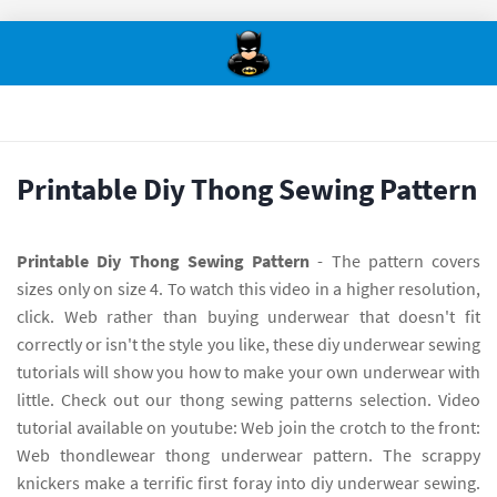
Printable Diy Thong Sewing Pattern
Printable Diy Thong Sewing Pattern
- The pattern covers
sizes only on size 4. To watch this video in a higher resolution,
click. Web rather than buying underwear that doesn't fit
correctly or isn't the style you like, these diy underwear sewing
tutorials will show you how to make your own underwear with
little. Check out our thong sewing patterns selection. Video
tutorial available on youtube: Web join the crotch to the front:
Web thondlewear thong underwear pattern. The scrappy
knickers make a terrific first foray into diy underwear sewing.