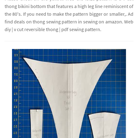
thong bikini bottom that features a high leg line reminiscent of
the 80's. If you need to make the pattern bigger or smaller,. Ad
find deals on thong sewing pattern in sewing on amazon. Web
diy | v cut reversible thong | pdf sewing pattern.