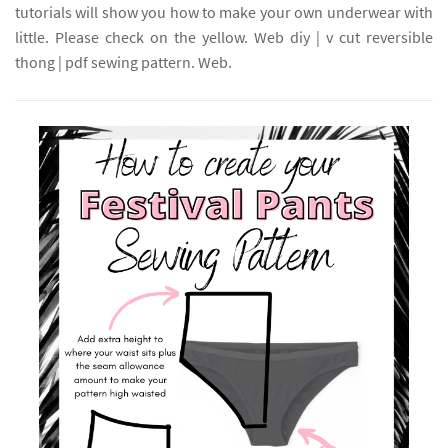
tutorials will show you how to make your own underwear with
little. Please check on the yellow. Web diy | v cut reversible
thong | pdf sewing pattern. Web.