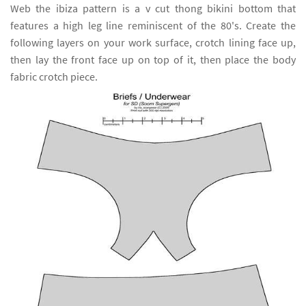
Web the ibiza pattern is a v cut thong bikini bottom that
features a high leg line reminiscent of the 80's. Create the
following layers on your work surface, crotch lining face up,
then lay the front face up on top of it, then place the body
fabric crotch piece.