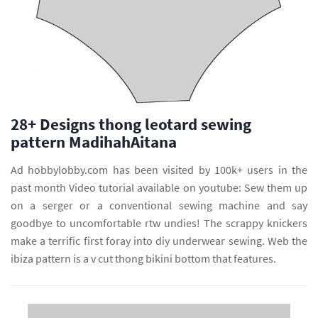
28+ Designs thong leotard sewing
pattern MadihahAitana
Ad hobbylobby.com has been visited by 100k+ users in the
past month Video tutorial available on youtube: Sew them up
on a serger or a conventional sewing machine and say
goodbye to uncomfortable rtw undies! The scrappy knickers
make a terrific first foray into diy underwear sewing. Web the
ibiza pattern is a v cut thong bikini bottom that features.