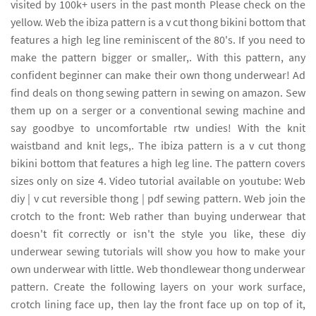
visited by 100k+ users in the past month Please check on the
yellow. Web the ibiza pattern is a v cut thong bikini bottom that
features a high leg line reminiscent of the 80's. If you need to
make the pattern bigger or smaller,. With this pattern, any
confident beginner can make their own thong underwear! Ad
find deals on thong sewing pattern in sewing on amazon. Sew
them up on a serger or a conventional sewing machine and
say goodbye to uncomfortable rtw undies! With the knit
waistband and knit legs,. The ibiza pattern is a v cut thong
bikini bottom that features a high leg line. The pattern covers
sizes only on size 4. Video tutorial available on youtube: Web
diy | v cut reversible thong | pdf sewing pattern. Web join the
crotch to the front: Web rather than buying underwear that
doesn't fit correctly or isn't the style you like, these diy
underwear sewing tutorials will show you how to make your
own underwear with little. Web thondlewear thong underwear
pattern. Create the following layers on your work surface,
crotch lining face up, then lay the front face up on top of it,