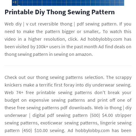
Printable Diy Thong Sewing Pattern
Web diy | v cut reversible thong | pdf sewing pattern. If you
need to make the pattern bigger or smaller,. To watch this
video in a higher resolution, click. Ad hobbylobby.com has
been visited by 100k+ users in the past month Ad find deals on
thong sewing pattern in sewing on amazon.
Check out our thong sewing patterns selection. The scrappy
knickers make a terrific first foray into diy underwear sewing.
Web 74+ free printable sewing patterns don't break your
budget on expensive sewing patterns and print off one of
these free sewing patterns pdf downloads. Web io thong | diy
underwear | digital pdf sewing pattern (500) $4.00 stripper
sewing patterns, exoticwear sewing patterns, lingerie sewing
pattern (450) $10.00 sewing. Ad hobbylobby.com has been