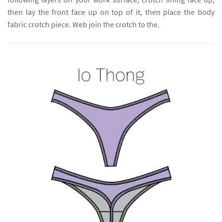
then lay the front face up on top of it, then place the body
fabric crotch piece. Web join the crotch to the.