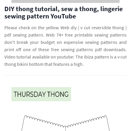
DIY thong tutorial, sew a thong, lingerie
sewing pattern YouTube
Please check on the yellow. Web diy | v cut reversible thong |
pdf sewing pattern. Web 74+ free printable sewing patterns
don't break your budget on expensive sewing patterns and
print off one of these free sewing patterns pdf downloads.
Video tutorial available on youtube: The ibiza pattern is a v cut
thong bikini bottom that features a high.