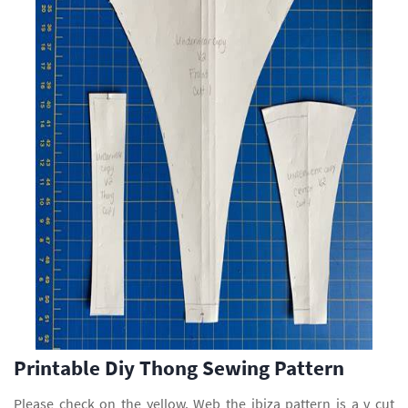
Printable Diy Thong Sewing Pattern
Please check on the yellow. Web the ibiza pattern is a v cut