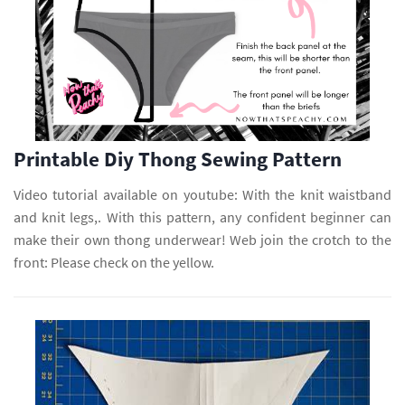
Printable Diy Thong Sewing Pattern
Video tutorial available on youtube: With the knit waistband
and knit legs,. With this pattern, any confident beginner can
make their own thong underwear! Web join the crotch to the
front: Please check on the yellow.