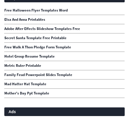
Free Halloween Flyer Templates Word
Elsa And Anna Printables
Adobe After Effects Slideshow Templates Free
Secret Santa Template Free Printable
Free Walk A Thon Pledge Form Template
Hotel Group Resume Template
Metric Ruler Printable
Family Feud Powerpoint Slides Template
Mad Hatter Hat Template
Mother's Day Ppt Template
Ads