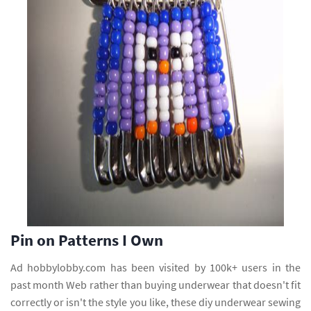
Pin on Patterns I Own
Ad hobbylobby.com has been visited by 100k+ users in the
past month Web rather than buying underwear that doesn't fit
correctly or isn't the style you like, these diy underwear sewing