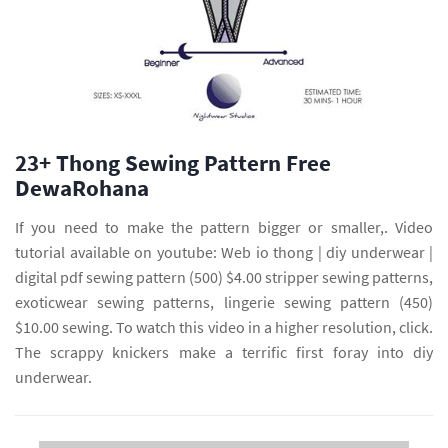
23+ Thong Sewing Pattern Free
DewaRohana
If you need to make the pattern bigger or smaller,. Video
tutorial available on youtube: Web io thong | diy underwear |
digital pdf sewing pattern (500) $4.00 stripper sewing patterns,
exoticwear sewing patterns, lingerie sewing pattern (450)
$10.00 sewing. To watch this video in a higher resolution, click.
The scrappy knickers make a terrific first foray into diy
underwear.