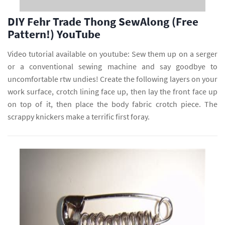
DIY Fehr Trade Thong SewAlong (Free
Pattern!) YouTube
Video tutorial available on youtube: Sew them up on a serger
or a conventional sewing machine and say goodbye to
uncomfortable rtw undies! Create the following layers on your
work surface, crotch lining face up, then lay the front face up
on top of it, then place the body fabric crotch piece. The
scrappy knickers make a terrific first foray.