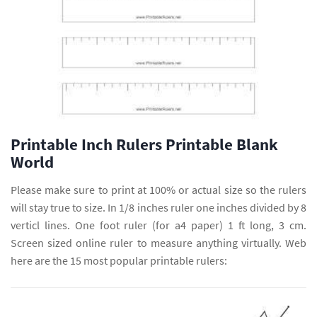
Printable Inch Rulers Printable Blank
World
Please make sure to print at 100% or actual size so the rulers
will stay true to size. In 1/8 inches ruler one inches divided by 8
verticl lines. One foot ruler (for a4 paper) 1 ft long, 3 cm.
Screen sized online ruler to measure anything virtually. Web
here are the 15 most popular printable rulers: