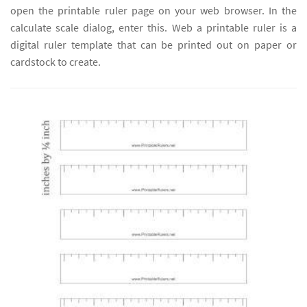
open the printable ruler page on your web browser. In the
calculate scale dialog, enter this. Web a printable ruler is a
digital ruler template that can be printed out on paper or
cardstock to create.