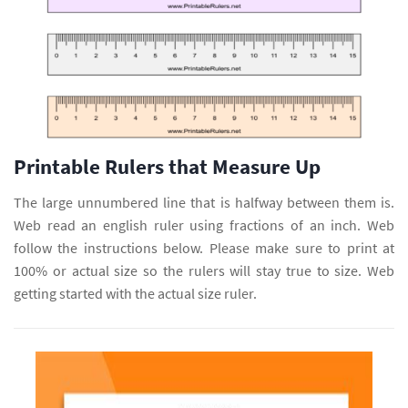
Printable Rulers that Measure Up
The large unnumbered line that is halfway between them is.
Web read an english ruler using fractions of an inch. Web
follow the instructions below. Please make sure to print at
100% or actual size so the rulers will stay true to size. Web
getting started with the actual size ruler.