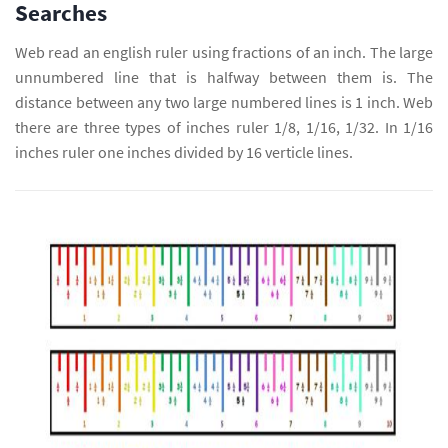
Searches
Web read an english ruler using fractions of an inch. The large
unnumbered line that is halfway between them is. The
distance between any two large numbered lines is 1 inch. Web
there are three types of inches ruler 1/8, 1/16, 1/32. In 1/16
inches ruler one inches divided by 16 verticle lines.