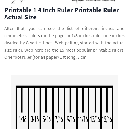
Printable 1 4 Inch Ruler Printable Ruler
Actual Size
After that, you can see the list of different inches and
centimeters rulers on the page. In 1/8 inches ruler one inches
divided by 8 verticl lines. Web getting started with the actual
size ruler. Web here are the 15 most popular printable rulers:
One foot ruler (for a4 paper) 1 ft long, 3 cm.