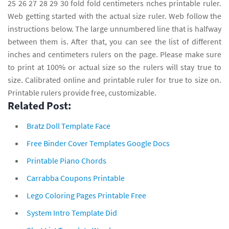
25 26 27 28 29 30 fold fold centimeters nches printable ruler.
Web getting started with the actual size ruler. Web follow the
instructions below. The large unnumbered line that is halfway
between them is. After that, you can see the list of different
inches and centimeters rulers on the page. Please make sure
to print at 100% or actual size so the rulers will stay true to
size. Calibrated online and printable ruler for true to size on.
Printable rulers provide free, customizable.
Related Post:
Bratz Doll Template Face
Free Binder Cover Templates Google Docs
Printable Piano Chords
Carrabba Coupons Printable
Lego Coloring Pages Printable Free
System Intro Template Did