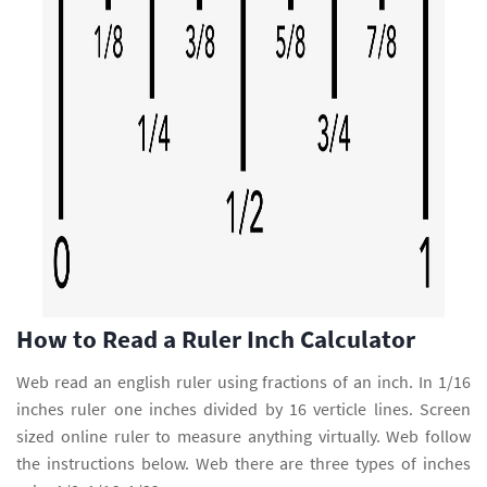
How to Read a Ruler Inch Calculator
Web read an english ruler using fractions of an inch. In 1/16
inches ruler one inches divided by 16 verticle lines. Screen
sized online ruler to measure anything virtually. Web follow
the instructions below. Web there are three types of inches