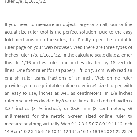
ruler 1/8, 1/16, 1/32.
If you need to measure an object, large or small, our online
actual size ruler tool is the perfect solution. Due to the easy
fold mechanism on the sides, the. Firstly, open the printable
ruler page on your web browser. Web there are three types of
inches ruler 1/8, 1/16, 1/32. In the calculate scale dialog, enter
this. In 1/16 inches ruler one inches divided by 16 verticle
lines. One foot ruler (for a4 paper) 1 ft long, 3 cm. Web read an
english ruler using fractions of an inch. Web online ruler
provides you free printable online ruler in a4 sized paper, with
an easy to use, inches as well as centimeters. In 1/8 inches
ruler one inches divided by 8 verticl lines. Its standard width is
3.37 inches (3 3⁄8 inches), or 85.6 mm (8 centimeters, 56
millimeters) for the metric. Screen sized online ruler to
measure anything virtually. Web 0 1 2 3 4 5 6 7 8 9 10 11 12 inch
14 9 cm 1 0 2 3 4 5 6 7 8 10 11 12 13 15 16 17 18 19 20 21 22 23 24