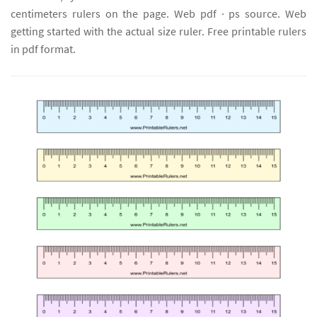
centimeters rulers on the page. Web pdf · ps source. Web
getting started with the actual size ruler. Free printable rulers
in pdf format.