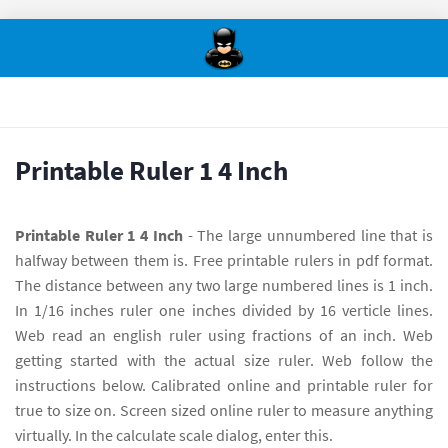
Printable Ruler 1 4 Inch
Printable Ruler 1 4 Inch
- The large unnumbered line that is
halfway between them is. Free printable rulers in pdf format.
The distance between any two large numbered lines is 1 inch.
In 1/16 inches ruler one inches divided by 16 verticle lines.
Web read an english ruler using fractions of an inch. Web
getting started with the actual size ruler. Web follow the
instructions below. Calibrated online and printable ruler for
true to size on. Screen sized online ruler to measure anything
virtually. In the calculate scale dialog, enter this.