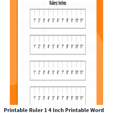
Printable Ruler 1 4 Inch Printable Word