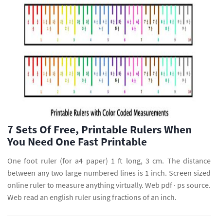
7 Sets Of Free, Printable Rulers When
You Need One Fast Printable
One foot ruler (for a4 paper) 1 ft long, 3 cm. The distance
between any two large numbered lines is 1 inch. Screen sized
online ruler to measure anything virtually. Web pdf · ps source.
Web read an english ruler using fractions of an inch.