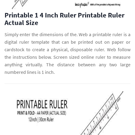
Printable 1 4 Inch Ruler Printable Ruler
Actual Size
Simply enter the dimensions of the. Web a printable ruler is a
digital ruler template that can be printed out on paper or
cardstock to create a physical, disposable ruler. Web follow
the instructions below. Screen sized online ruler to measure
anything virtually. The distance between any two large
numbered lines is 1 inch.