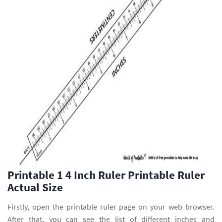
Printable 1 4 Inch Ruler Printable Ruler
Actual Size
Firstly, open the printable ruler page on your web browser.
After that, you can see the list of different inches and