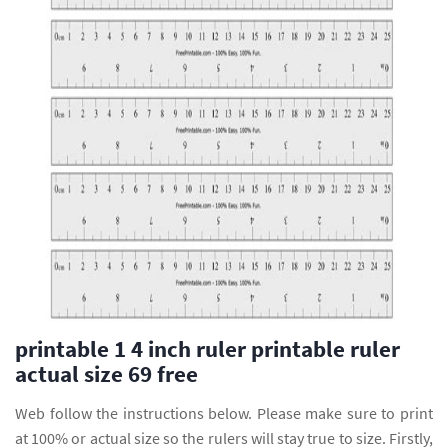
printable 1 4 inch ruler printable ruler
actual size 69 free
Web follow the instructions below. Please make sure to print
at 100% or actual size so the rulers will stay true to size. Firstly,