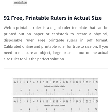
92 Free, Printable Rulers in Actual Size
Web a printable ruler is a digital ruler template that can be
printed out on paper or cardstock to create a physical,
disposable ruler. Free printable rulers in pdf format.
Calibrated online and printable ruler for true to size on. If you
need to measure an object, large or small, our online actual
size ruler tool is the perfect solution..