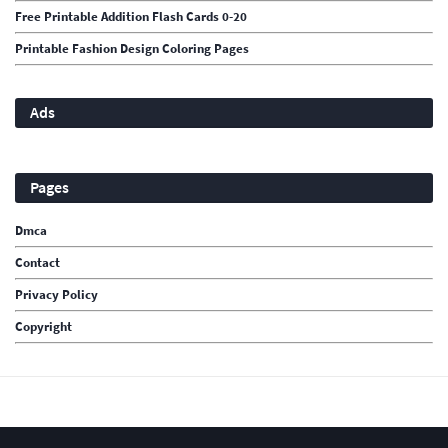
Free Printable Addition Flash Cards 0-20
Printable Fashion Design Coloring Pages
Ads
Pages
Dmca
Contact
Privacy Policy
Copyright