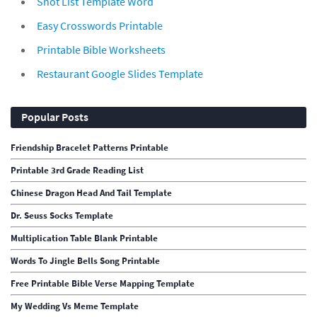
Shot List Template Word
Easy Crosswords Printable
Printable Bible Worksheets
Restaurant Google Slides Template
Popular Posts
Friendship Bracelet Patterns Printable
Printable 3rd Grade Reading List
Chinese Dragon Head And Tail Template
Dr. Seuss Socks Template
Multiplication Table Blank Printable
Words To Jingle Bells Song Printable
Free Printable Bible Verse Mapping Template
My Wedding Vs Meme Template