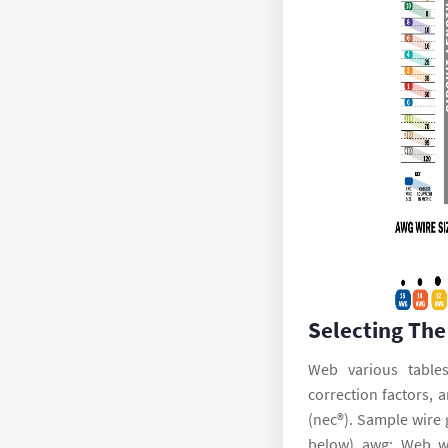
Selecting The
Web various tables
correction factors, 
(nec®). Sample wire 
below) awg: Web wi