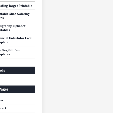
oting Target Printable
ntable Shoe Coloring
ges
ligraphy Alphabet
ntables
ancial Calculator Excel
mplate
e Svg Gift Box
plates
Ads
Pages
ca
tact