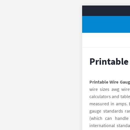
Printable
Printable Wire Gaug
wire sizes awg wire
calculators and table
measured in amps. Ea
gauge standards ra
(which can handle
international stand