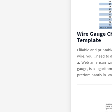
Wire Gauge C
Template
Fillable and printab
wire, you’ll need to 
a. Web american wi
gauge, is a logarith
predominantly in. We