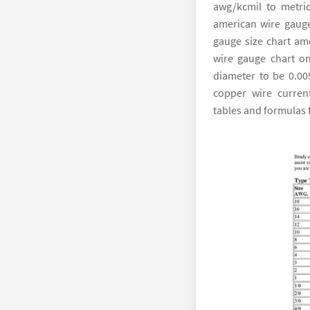
awg/kcmil to metric
american wire gauge
gauge size chart am
wire gauge chart on
diameter to be 0.005
copper wire current
tables and formulas 