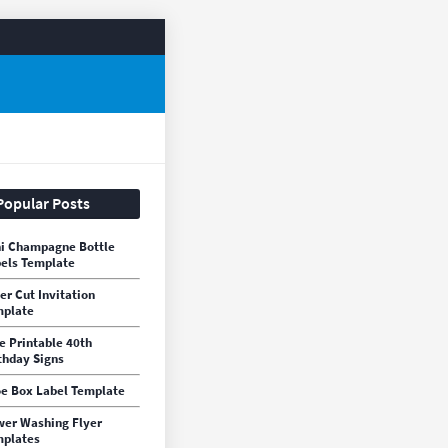
Popular Posts
i Champagne Bottle
els Template
er Cut Invitation
mplate
e Printable 40th
thday Signs
e Box Label Template
er Washing Flyer
plates