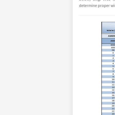
determine proper wir