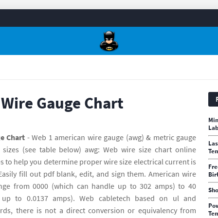
 Wire Gauge Chart
Min
Lab
e Chart
- Web 1 american wire gauge (awg) & metric gauge
Las
 sizes (see table below) awg: Web wire size chart online
Te
s to help you determine proper wire size electrical current is
Fre
sily fill out pdf blank, edit, and sign them. American wire
Bir
nge from 0000 (which can handle up to 302 amps) to 40
Sho
 up to 0.0137 amps). Web cabletech based on ul and
Pow
ards, there is not a direct conversion or equivalency from
Tem