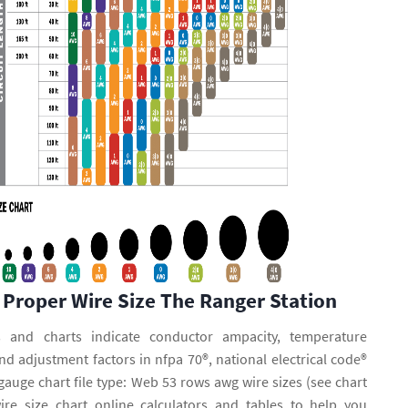
 Proper Wire Size The Ranger Station
 and charts indicate conductor ampacity, temperature
and adjustment factors in nfpa 70®, national electrical code®
gauge chart file type: Web 53 rows awg wire sizes (see chart
re size chart online calculators and tables to help you