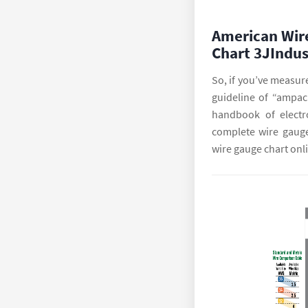
American Wir
Chart 3JIndus
So, if you’ve measure
guideline of “ampaci
handbook of electr
complete wire gauge
wire gauge chart onl