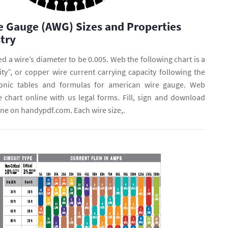
e Gauge (AWG) Sizes and Properties
try
d a wire’s diameter to be 0.005. Web the following chart is a
ty”, or copper wire current carrying capacity following the
onic tables and formulas for american wire gauge. Web
 chart online with us legal forms. Fill, sign and download
ine on handypdf.com. Each wire size,.