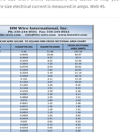
e size electrical current is measured in amps. Web 45.