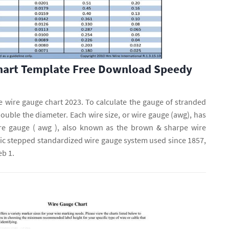
hart Template Free Download Speedy
le wire gauge chart 2023. To calculate the gauge of stranded
double the diameter. Each wire size, or wire gauge (awg), has
re gauge ( awg ), also known as the brown & sharpe wire
mic stepped standardized wire gauge system used since 1857,
b 1.