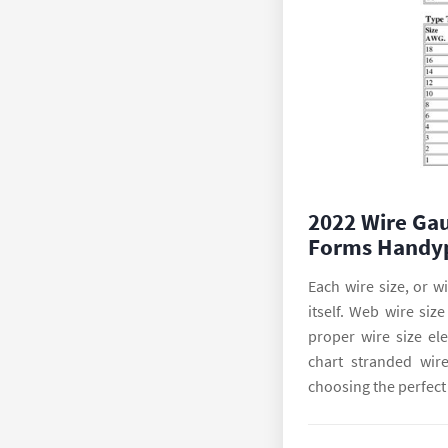
2022 Wire Gau
Forms Handy
Each wire size, or w
itself. Web wire siz
proper wire size el
chart stranded wire
choosing the perfect