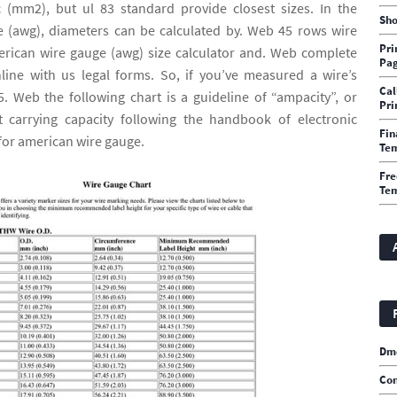
 (mm2), but ul 83 standard provide closest sizes. In the
Sho
 (awg), diameters can be calculated by. Web 45 rows wire
Pri
erican wire gauge (awg) size calculator and. Web complete
Pa
line with us legal forms. So, if you’ve measured a wire’s
Cal
. Web the following chart is a guideline of “ampacity”, or
Pri
 carrying capacity following the handbook of electronic
Fin
for american wire gauge.
Te
Fre
Tem
Dm
Con