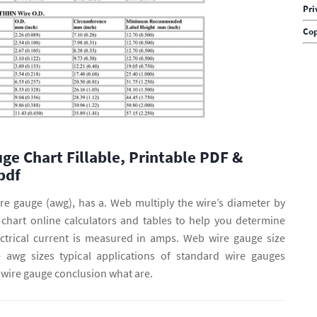
Pri
Cop
ge Chart Fillable, Printable PDF &
pdf
ire gauge (awg), has a. Web multiply the wire’s diameter by
e chart online calculators and tables to help you determine
ectrical current is measured in amps. Web wire gauge size
 awg sizes typical applications of standard wire gauges
 wire gauge conclusion what are.