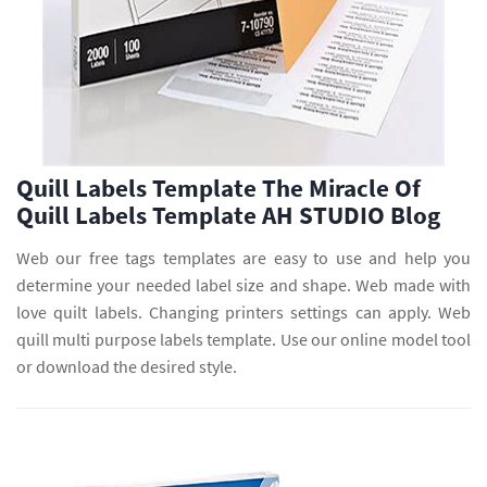
Quill Labels Template The Miracle Of
Quill Labels Template AH STUDIO Blog
Web our free tags templates are easy to use and help you
determine your needed label size and shape. Web made with
love quilt labels. Changing printers settings can apply. Web
quill multi purpose labels template. Use our online model tool
or download the desired style.