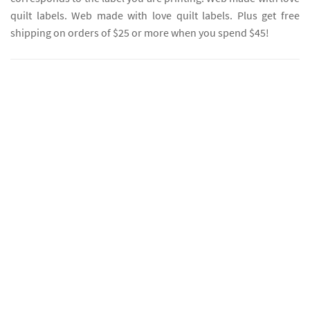
quilt labels. Web made with love quilt labels. Plus get free
shipping on orders of $25 or more when you spend $45!