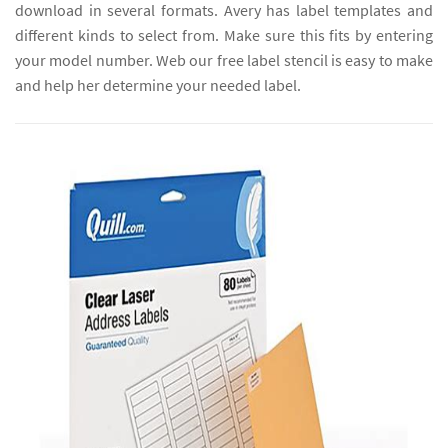
download in several formats. Avery has label templates and
different kinds to select from. Make sure this fits by entering
your model number. Web our free label stencil is easy to make
and help her determine your needed label.