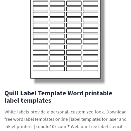
Quill Label Template Word printable
label templates
White labels provide a personal, customized look. Download
free word label templates online | label templates for laser and
inkjet printers | roadto10x.com ® Web our free label stencil is