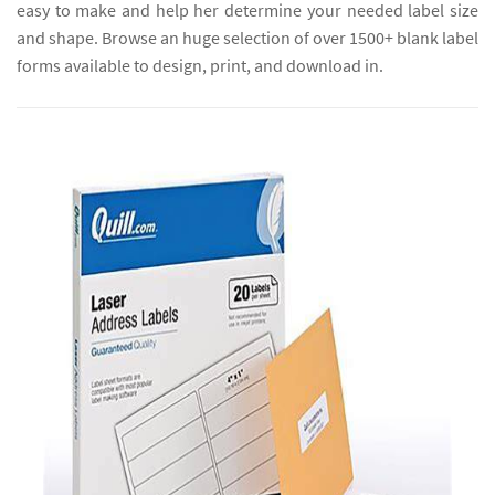
easy to make and help her determine your needed label size
and shape. Browse an huge selection of over 1500+ blank label
forms available to design, print, and download in.