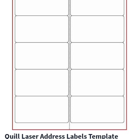
Quill Laser Address Labels Template