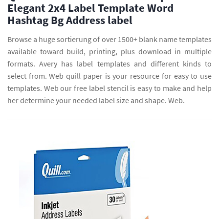
Elegant 2x4 Label Template Word
Hashtag Bg Address label
Browse a huge sortierung of over 1500+ blank name templates
available toward build, printing, plus download in multiple
formats. Avery has label templates and different kinds to
select from. Web quill paper is your resource for easy to use
templates. Web our free label stencil is easy to make and help
her determine your needed label size and shape. Web.