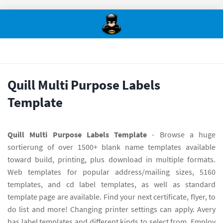
Quill Multi Purpose Labels
Template
Quill Multi Purpose Labels Template
- Browse a huge
sortierung of over 1500+ blank name templates available
toward build, printing, plus download in multiple formats.
Web templates for popular address/mailing sizes, 5160
templates, and cd label templates, as well as standard
template page are available. Find your next certificate, flyer, to
do list and more! Changing printer settings can apply. Avery
has label templates and different kinds to select from. Employ