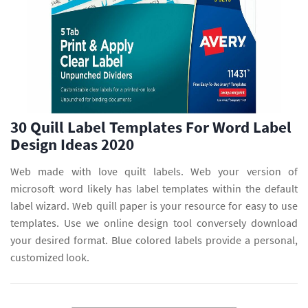
30 Quill Label Templates For Word Label
Design Ideas 2020
Web made with love quilt labels. Web your version of
microsoft word likely has label templates within the default
label wizard. Web quill paper is your resource for easy to use
templates. Use we online design tool conversely download
your desired format. Blue colored labels provide a personal,
customized look.