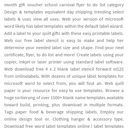
month gift voucher school carnival flyer to do list category
Design & templates equivalent day shipping trending select
labels & uses view all uses. Web your version of microsoft
word likely has label templates within the default label wizard.
Add a label to your quilt gifts with these easy printable labels.
Web our free label stencil is easy to make and help her
determine your needed label size and shape. Find your next
certificate, flyer, to do list and more! Create labels using your
copier, inkjet or laser printer using standard label software.
Web download free 4 x 2 blank label stencil forward ol125
from onlinelabels. With dozens of unique label templates for
microsoft word to select from, you will find an. Web quill
paper is your resource for easy to use templates. Browse a
huge sortierung of over 1500+ blank name templates available
toward build, printing, plus download in multiple formats.
Tags paper food & beverage shipping labels. Employ our
online design tool or. Clothing hanger & accessory type.
Download free word label templates online | label templates