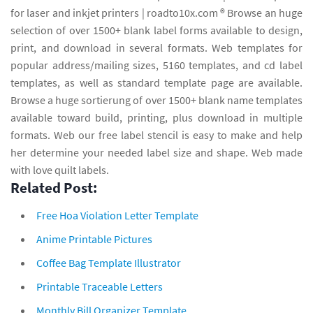
for laser and inkjet printers | roadto10x.com ® Browse an huge
selection of over 1500+ blank label forms available to design,
print, and download in several formats. Web templates for
popular address/mailing sizes, 5160 templates, and cd label
templates, as well as standard template page are available.
Browse a huge sortierung of over 1500+ blank name templates
available toward build, printing, plus download in multiple
formats. Web our free label stencil is easy to make and help
her determine your needed label size and shape. Web made
with love quilt labels.
Related Post:
Free Hoa Violation Letter Template
Anime Printable Pictures
Coffee Bag Template Illustrator
Printable Traceable Letters
Monthly Bill Organizer Template