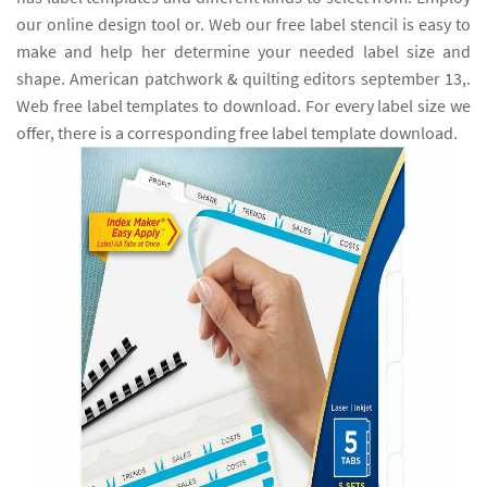
our online design tool or. Web our free label stencil is easy to
make and help her determine your needed label size and
shape. American patchwork & quilting editors september 13,.
Web free label templates to download. For every label size we
offer, there is a corresponding free label template download.