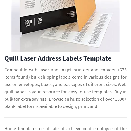
Quill Laser Address Labels Template
Compatible with laser and inkjet printers and copiers. (673
items found) bulk shipping labels come in various designs for
use on envelopes, boxes, and packages of different sizes. Web
quill paper is your resource for easy to use templates. Buy in
bulk for extra savings. Browse an huge selection of over 1500+
blank label forms available to design, print, and.
Home templates certificate of achievement employee of the