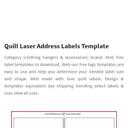
Quill Laser Address Labels Template
Category (clothing hangers & accessories) brand. Web free
label templates to download. Web our free tags templates are
easy to use and help you determine your needed label size
and shape. Web made with love quilt labels. Design &
templates equivalent day shipping trending select labels &
uses view all uses.