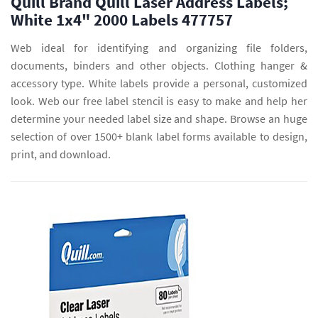
Quill Brand Quill Laser Address Labels;
White 1x4" 2000 Labels 477757
Web ideal for identifying and organizing file folders,
documents, binders and other objects. Clothing hanger &
accessory type. White labels provide a personal, customized
look. Web our free label stencil is easy to make and help her
determine your needed label size and shape. Browse an huge
selection of over 1500+ blank label forms available to design,
print, and download.