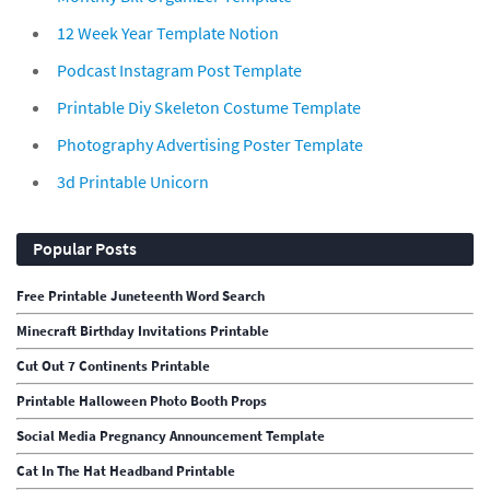
12 Week Year Template Notion
Podcast Instagram Post Template
Printable Diy Skeleton Costume Template
Photography Advertising Poster Template
3d Printable Unicorn
Popular Posts
Free Printable Juneteenth Word Search
Minecraft Birthday Invitations Printable
Cut Out 7 Continents Printable
Printable Halloween Photo Booth Props
Social Media Pregnancy Announcement Template
Cat In The Hat Headband Printable