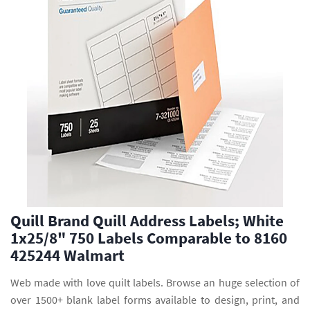
Quill Brand Quill Address Labels; White
1x25/8" 750 Labels Comparable to 8160
425244 Walmart
Web made with love quilt labels. Browse an huge selection of
over 1500+ blank label forms available to design, print, and