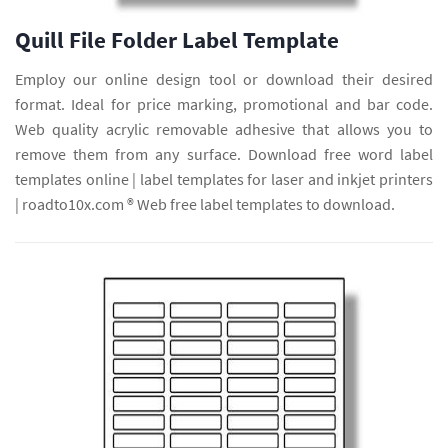
Quill File Folder Label Template
Employ our online design tool or download their desired
format. Ideal for price marking, promotional and bar code.
Web quality acrylic removable adhesive that allows you to
remove them from any surface. Download free word label
templates online | label templates for laser and inkjet printers
| roadto10x.com ® Web free label templates to download.