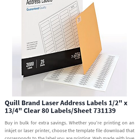
Quill Brand Laser Address Labels 1/2" x
13/4" Clear 80 Labels/Sheet 731139
Buy in bulk for extra savings. Whether you're printing on an
inkjet or laser printer, choose the template file download that
corresponds to the label you are printing. Web made with love