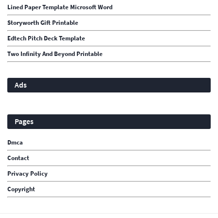
Lined Paper Template Microsoft Word
Storyworth Gift Printable
Edtech Pitch Deck Template
Two Infinity And Beyond Printable
Ads
Pages
Dmca
Contact
Privacy Policy
Copyright