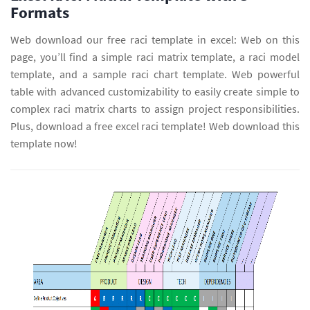
Formats
Web download our free raci template in excel: Web on this
page, you’ll find a simple raci matrix template, a raci model
template, and a sample raci chart template. Web powerful
table with advanced customizability to easily create simple to
complex raci matrix charts to assign project responsibilities.
Plus, download a free excel raci template! Web download this
template now!