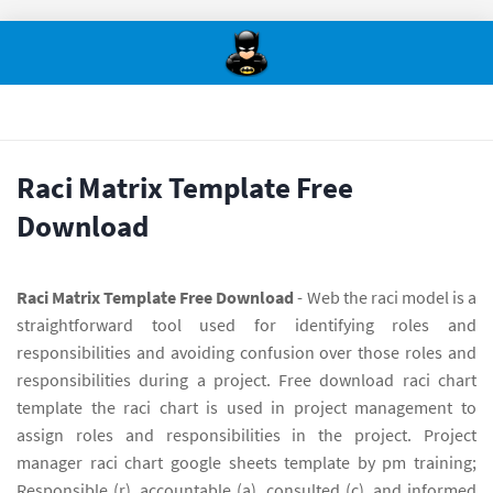
Raci Matrix Template Free
Download
Raci Matrix Template Free Download
- Web the raci model is a
straightforward tool used for identifying roles and
responsibilities and avoiding confusion over those roles and
responsibilities during a project. Free download raci chart
template the raci chart is used in project management to
assign roles and responsibilities in the project. Project
manager raci chart google sheets template by pm training;
Responsible (r), accountable (a), consulted (c), and informed