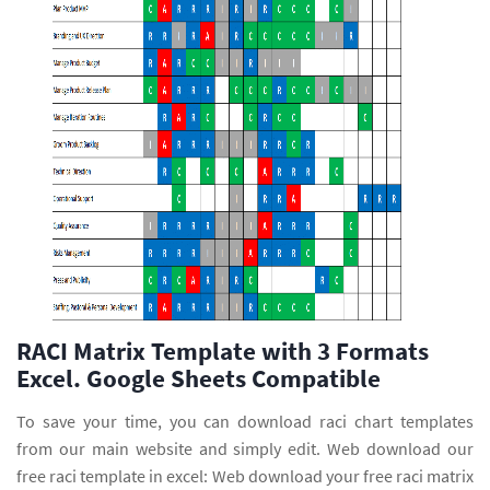
RACI Matrix Template with 3 Formats
Excel. Google Sheets Compatible
To save your time, you can download raci chart templates
from our main website and simply edit. Web download our
free raci template in excel: Web download your free raci matrix