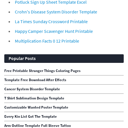
Potluck Sign Up Sheet Template Excel
Crohn's Disease System Disorder Template
La Times Sunday Crossword Printable
Happy Camper Scavenger Hunt Printable
Multiplication Facts 0 12 Printable
Popular Posts
Free Printable Stranger Things Coloring Pages
Template Free Download After Effects
Cancer System Disorder Template
T Shirt Sublimation Design Template
Customizable Wanted Poster Template
Every Kin List Got The Template
Arm Outline Template Full Sleeve Tattoo