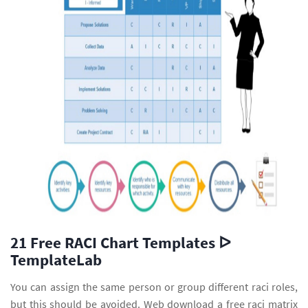
21 Free RACI Chart Templates ᐅ
TemplateLab
You can assign the same person or group different raci roles,
but this should be avoided. Web download a free raci matrix