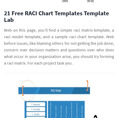
21 Free RACI Chart Templates Template
Lab
Web on this page, you’ll find a simple raci matrix template, a
raci model template, and a sample raci chart template. Web
before issues, like blaming others for not getting the job done,
concern over decision matters and questions over who does
what occur in your organization arise, you should try forming
a raci matrix. For each project task you.