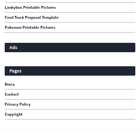
Lankybox Printable Pictures
Food Truck Proposal Template
Pokemon Printable Pictures
Ads
Pages
Dmca
Contact
Privacy Policy
Copyright