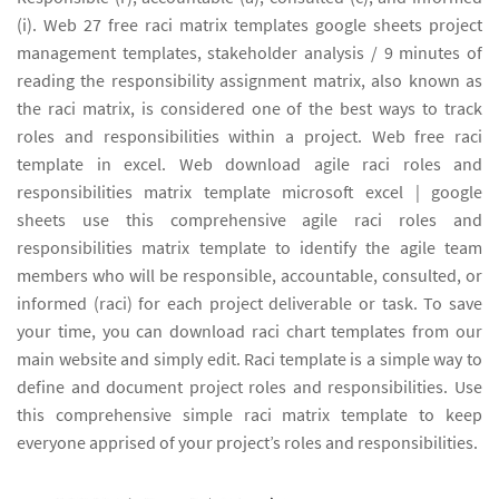
(i). Web 27 free raci matrix templates google sheets project
management templates, stakeholder analysis / 9 minutes of
reading the responsibility assignment matrix, also known as
the raci matrix, is considered one of the best ways to track
roles and responsibilities within a project. Web free raci
template in excel. Web download agile raci roles and
responsibilities matrix template microsoft excel | google
sheets use this comprehensive agile raci roles and
responsibilities matrix template to identify the agile team
members who will be responsible, accountable, consulted, or
informed (raci) for each project deliverable or task. To save
your time, you can download raci chart templates from our
main website and simply edit. Raci template is a simple way to
define and document project roles and responsibilities. Use
this comprehensive simple raci matrix template to keep
everyone apprised of your project’s roles and responsibilities.