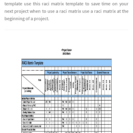
template use this raci matrix template to save time on your
next project when to use a raci matrix use a raci matrix at the
beginning of a project.