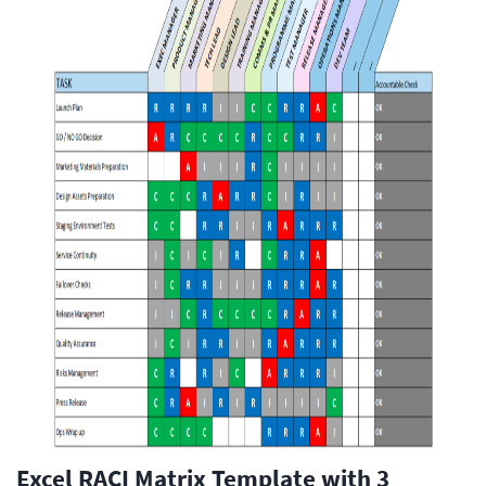
Excel RACI Matrix Template with 3