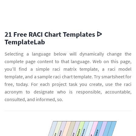
21 Free RACI Chart Templates ᐅ
TemplateLab
Selecting a language below will dynamically change the
complete page content to that language. Web on this page,
you’ll find a simple raci matrix template, a raci model
template, and a sample raci chart template. Try smartsheet for
free, today. For each project task you create, use the raci
acronym to designate who is responsible, accountable,
consulted, and informed, so.