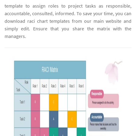
template to assign roles to project tasks as responsible,
accountable, consulted, informed. To save your time, you can
download raci chart templates from our main website and
simply edit. Ensure that you share the matrix with the
managers.