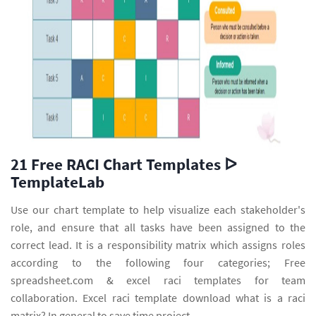
21 Free RACI Chart Templates ᐅ
TemplateLab
Use our chart template to help visualize each stakeholder's
role, and ensure that all tasks have been assigned to the
correct lead. It is a responsibility matrix which assigns roles
according to the following four categories; Free
spreadsheet.com & excel raci templates for team
collaboration. Excel raci template download what is a raci
matrix? In general to save time project.