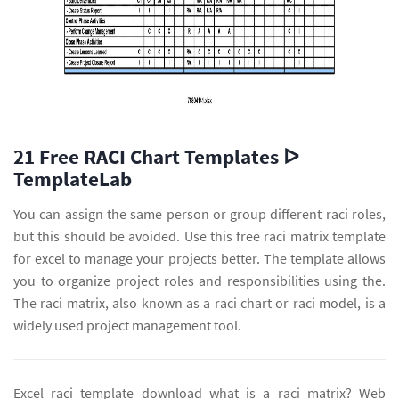
21 Free RACI Chart Templates ᐅ
TemplateLab
You can assign the same person or group different raci roles,
but this should be avoided. Use this free raci matrix template
for excel to manage your projects better. The template allows
you to organize project roles and responsibilities using the.
The raci matrix, also known as a raci chart or raci model, is a
widely used project management tool.
Excel raci template download what is a raci matrix? Web