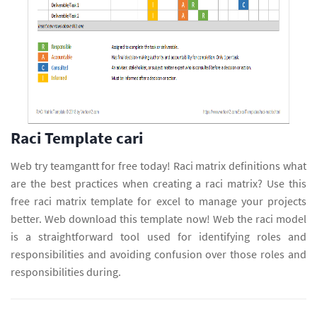
Raci Template cari
Web try teamgantt for free today! Raci matrix definitions what
are the best practices when creating a raci matrix? Use this
free raci matrix template for excel to manage your projects
better. Web download this template now! Web the raci model
is a straightforward tool used for identifying roles and
responsibilities and avoiding confusion over those roles and
responsibilities during.