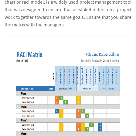
chart or raci model, is a widely used project management tool
that was designed to ensure that all stakeholders on a project
work together towards the same goals. Ensure that you share
the matrix with the managers.