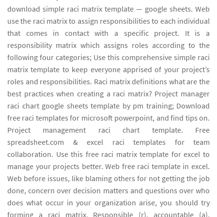
download simple raci matrix template — google sheets. Web
use the raci matrix to assign responsibilities to each individual
that comes in contact with a specific project. It is a
responsibility matrix which assigns roles according to the
following four categories; Use this comprehensive simple raci
matrix template to keep everyone apprised of your project’s
roles and responsibilities. Raci matrix definitions what are the
best practices when creating a raci matrix? Project manager
raci chart google sheets template by pm training; Download
free raci templates for microsoft powerpoint, and find tips on.
Project management raci chart template. Free
spreadsheet.com & excel raci templates for team
collaboration. Use this free raci matrix template for excel to
manage your projects better. Web free raci template in excel.
Web before issues, like blaming others for not getting the job
done, concern over decision matters and questions over who
does what occur in your organization arise, you should try
forming a raci matrix. Responsible (r), accountable (a),