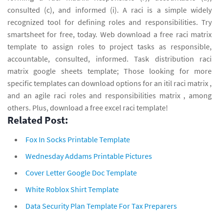
consulted (c), and informed (i). A raci is a simple widely
recognized tool for defining roles and responsibilities. Try
smartsheet for free, today. Web download a free raci matrix
template to assign roles to project tasks as responsible,
accountable, consulted, informed. Task distribution raci
matrix google sheets template; Those looking for more
specific templates can download options for an itil raci matrix ,
and an agile raci roles and responsibilities matrix , among
others. Plus, download a free excel raci template!
Related Post:
Fox In Socks Printable Template
Wednesday Addams Printable Pictures
Cover Letter Google Doc Template
White Roblox Shirt Template
Data Security Plan Template For Tax Preparers