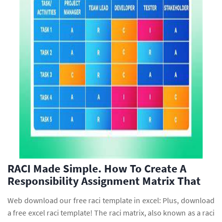
RACI Made Simple. How To Create A
Responsibility Assignment Matrix That
Web download our free raci template in excel: Plus, download
a free excel raci template! The raci matrix, also known as a raci