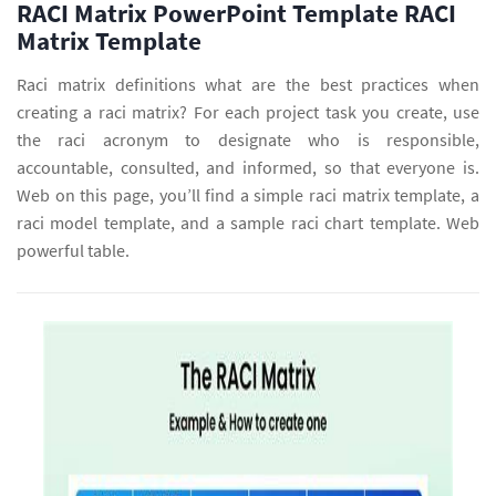
RACI Matrix PowerPoint Template RACI
Matrix Template
Raci matrix definitions what are the best practices when
creating a raci matrix? For each project task you create, use
the raci acronym to designate who is responsible,
accountable, consulted, and informed, so that everyone is.
Web on this page, you’ll find a simple raci matrix template, a
raci model template, and a sample raci chart template. Web
powerful table.