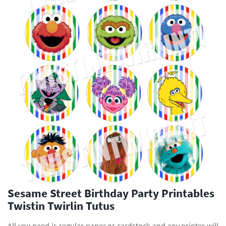
Sesame Street Birthday Party Printables
Twistin Twirlin Tutus
All you need is regular paper or cardstock and any printer will