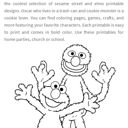
the coolest selection of sesame street and elmo printable
designs. Oscar who lives in a trash can and cookie monster is a
cookie lover. You can find coloring pages, games, crafts, and
more featuring your favorite characters. Each printable is easy
to print and comes in bold color. Use these printables for
home parties, church or school.