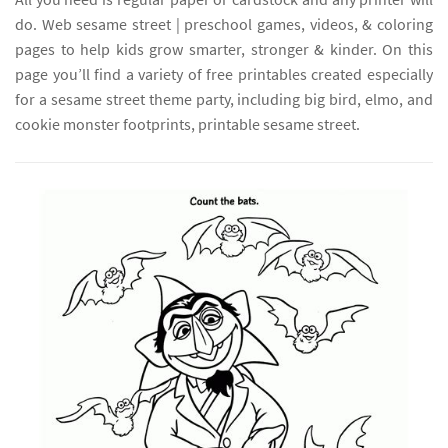
do. Web sesame street | preschool games, videos, & coloring
pages to help kids grow smarter, stronger & kinder. On this
page you’ll find a variety of free printables created especially
for a sesame street theme party, including big bird, elmo, and
cookie monster footprints, printable sesame street.