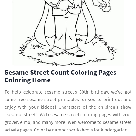
Sesame Street Count Coloring Pages
Coloring Home
To help celebrate sesame street’s 50th birthday, we’ve got
some free sesame street printables for you to print out and
enjoy with your kiddos! Characters of the children’s show
“sesame street”. Web sesame street coloring pages with zoe,
grover, elmo, and many more! Web welcome to sesame street
activity pages. Color by number worksheets for kindergarten.