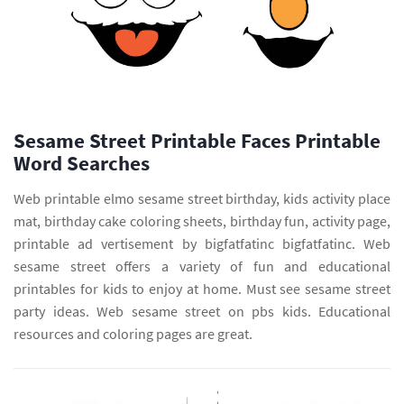
Sesame Street Printable Faces Printable
Word Searches
Web printable elmo sesame street birthday, kids activity place
mat, birthday cake coloring sheets, birthday fun, activity page,
printable ad vertisement by bigfatfatinc bigfatfatinc. Web
sesame street offers a variety of fun and educational
printables for kids to enjoy at home. Must see sesame street
party ideas. Web sesame street on pbs kids. Educational
resources and coloring pages are great.