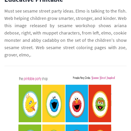
Must see sesame street party ideas. Elmo is talking to the fish.
Web helping children grow smarter, stronger, and kinder. Web
this image released by sesame workshop shows ariana
debose, right, with muppet characters, from left, elmo, cookie
monster and abby cadabby on the set of the children's show
sesame street. Web sesame street coloring pages with zoe,
grover, elmo,.