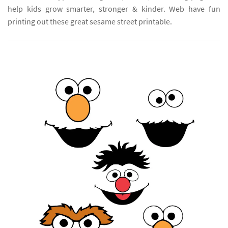
help kids grow smarter, stronger & kinder. Web have fun
printing out these great sesame street printable.