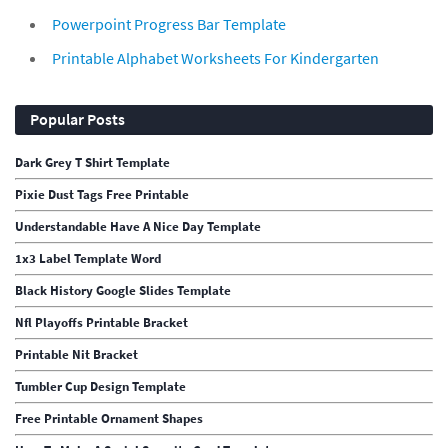
Powerpoint Progress Bar Template
Printable Alphabet Worksheets For Kindergarten
Popular Posts
Dark Grey T Shirt Template
Pixie Dust Tags Free Printable
Understandable Have A Nice Day Template
1x3 Label Template Word
Black History Google Slides Template
Nfl Playoffs Printable Bracket
Printable Nit Bracket
Tumbler Cup Design Template
Free Printable Ornament Shapes