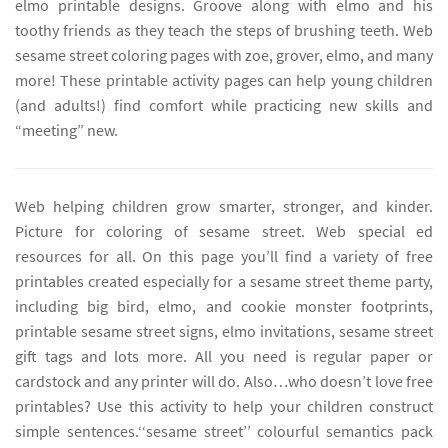
elmo printable designs. Groove along with elmo and his
toothy friends as they teach the steps of brushing teeth. Web
sesame street coloring pages with zoe, grover, elmo, and many
more! These printable activity pages can help young children
(and adults!) find comfort while practicing new skills and
“meeting” new.
Web helping children grow smarter, stronger, and kinder.
Picture for coloring of sesame street. Web special ed
resources for all. On this page you’ll find a variety of free
printables created especially for a sesame street theme party,
including big bird, elmo, and cookie monster footprints,
printable sesame street signs, elmo invitations, sesame street
gift tags and lots more. All you need is regular paper or
cardstock and any printer will do. Also…who doesn’t love free
printables? Use this activity to help your children construct
simple sentences.‘‘sesame street’’ colourful semantics pack