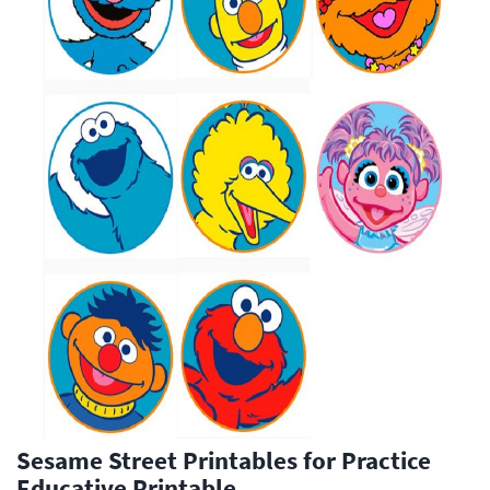
Sesame Street Printables for Practice
Educative Printable