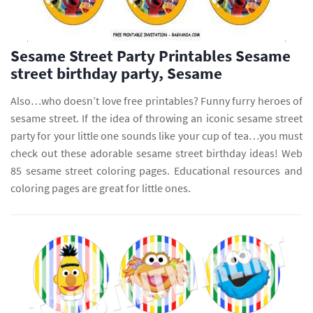
Sesame Street Party Printables Sesame
street birthday party, Sesame
Also…who doesn’t love free printables? Funny furry heroes of
sesame street. If the idea of throwing an iconic sesame street
party for your little one sounds like your cup of tea…you must
check out these adorable sesame street birthday ideas! Web
85 sesame street coloring pages. Educational resources and
coloring pages are great for little ones.