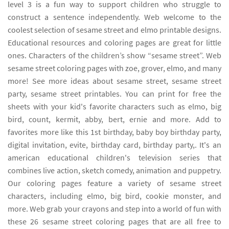
level 3 is a fun way to support children who struggle to
construct a sentence independently. Web welcome to the
coolest selection of sesame street and elmo printable designs.
Educational resources and coloring pages are great for little
ones. Characters of the children’s show “sesame street”. Web
sesame street coloring pages with zoe, grover, elmo, and many
more! See more ideas about sesame street, sesame street
party, sesame street printables. You can print for free the
sheets with your kid's favorite characters such as elmo, big
bird, count, kermit, abby, bert, ernie and more. Add to
favorites more like this 1st birthday, baby boy birthday party,
digital invitation, evite, birthday card, birthday party,. It's an
american educational children's television series that
combines live action, sketch comedy, animation and puppetry.
Our coloring pages feature a variety of sesame street
characters, including elmo, big bird, cookie monster, and
more. Web grab your crayons and step into a world of fun with
these 26 sesame street coloring pages that are all free to