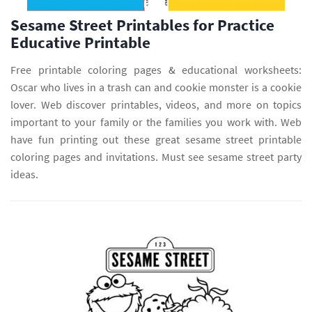
Sesame Street Printables for Practice
Educative Printable
Free printable coloring pages & educational worksheets:
Oscar who lives in a trash can and cookie monster is a cookie
lover. Web discover printables, videos, and more on topics
important to your family or the families you work with. Web
have fun printing out these great sesame street printable
coloring pages and invitations. Must see sesame street party
ideas.