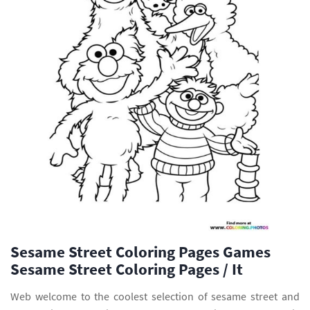
Sesame Street Coloring Pages Games
Sesame Street Coloring Pages / It
Web welcome to the coolest selection of sesame street and