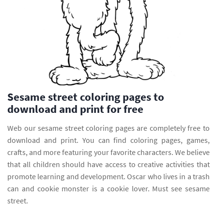
Sesame street coloring pages to
download and print for free
Web our sesame street coloring pages are completely free to
download and print. You can find coloring pages, games,
crafts, and more featuring your favorite characters. We believe
that all children should have access to creative activities that
promote learning and development. Oscar who lives in a trash
can and cookie monster is a cookie lover. Must see sesame
street.