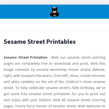
Sesame Street Printables
Sesame Street Printables
- Web our sesame street coloring
pages are completely free to download and print. Web this
image released by sesame workshop shows ariana debose,
right, with muppet characters, from left, elmo, cookie monster
and abby cadabby on the set of the children's show sesame
street. To help celebrate sesame street’s 50th birthday, we’ve
got some free sesame street printables for you to print out
and enjoy with your kiddos! Web 85 sesame street coloring
pages. Funny furry heroes of sesame street. Web welcome to