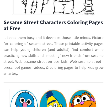
Sesame Street Characters Coloring Pages
at Free
It keeps them busy and it develops those little minds. Picture
for coloring of sesame street. These printable activity pages
can help young children (and adults!) find comfort while
practicing new skills and “meeting” new friends from sesame
street. Web sesame street on pbs kids. Web sesame street |
preschool games, videos, & coloring pages to help kids grow
smarter,.