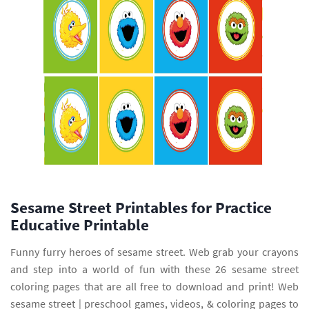
Sesame Street Printables for Practice
Educative Printable
Funny furry heroes of sesame street. Web grab your crayons
and step into a world of fun with these 26 sesame street
coloring pages that are all free to download and print! Web
sesame street | preschool games, videos, & coloring pages to