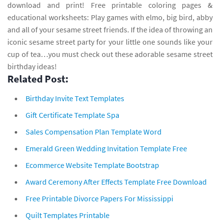
download and print! Free printable coloring pages &
educational worksheets: Play games with elmo, big bird, abby
and all of your sesame street friends. If the idea of throwing an
iconic sesame street party for your little one sounds like your
cup of tea…you must check out these adorable sesame street
birthday ideas!
Related Post:
Birthday Invite Text Templates
Gift Certificate Template Spa
Sales Compensation Plan Template Word
Emerald Green Wedding Invitation Template Free
Ecommerce Website Template Bootstrap
Award Ceremony After Effects Template Free Download
Free Printable Divorce Papers For Mississippi
Quilt Templates Printable