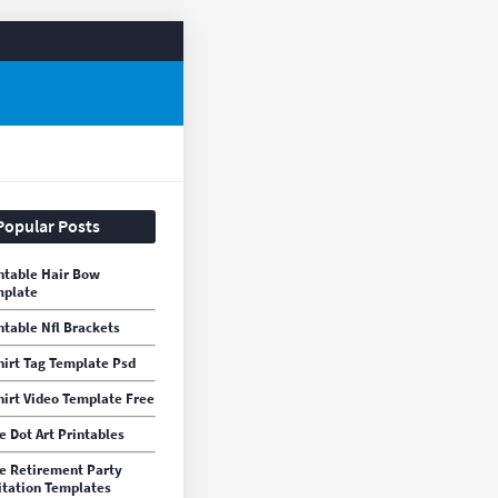
Popular Posts
ntable Hair Bow
mplate
ntable Nfl Brackets
hirt Tag Template Psd
hirt Video Template Free
e Dot Art Printables
e Retirement Party
itation Templates