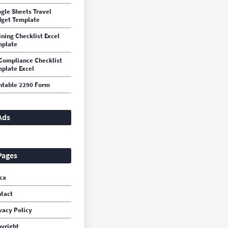
gle Sheets Travel
get Template
ining Checklist Excel
mplate
Compliance Checklist
plate Excel
ntable 2290 Form
Ads
Pages
ca
tact
vacy Policy
yright