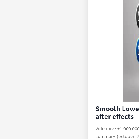
Smooth Lower
after effects
Videohive +1,000,000
summary (october 20