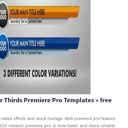
 Thirds Premiere Pro Templates » free
 video effects and stock footage. Web premiere pro feature
23 release) premiere pro is now faster and more reliable