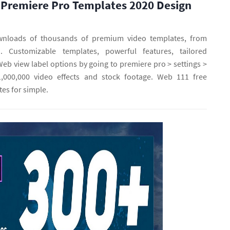
 Premiere Pro Templates 2020 Design
wnloads of thousands of premium video templates, from
o. Customizable templates, powerful features, tailored
b view label options by going to premiere pro > settings >
1,000,000 video effects and stock footage. Web 111 free
es for simple.