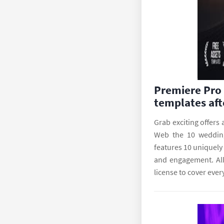
Premiere Pro 
templates aft
Grab exciting offers
Web the 10 wedding 
features 10 uniquely
and engagement. All
license to cover ever