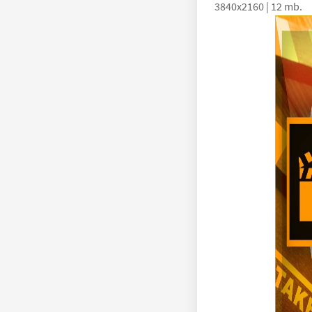
3840x2160 | 12 mb.