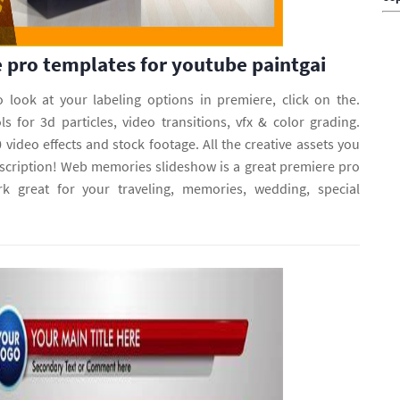
 pro templates for youtube paintgai
o look at your labeling options in premiere, click on the.
s for 3d particles, video transitions, vfx & color grading.
 video effects and stock footage. All the creative assets you
cription! Web memories slideshow is a great premiere pro
rk great for your traveling, memories, wedding, special