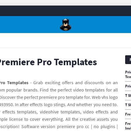
Premiere Pro Templates
Pri
Te
Pro Templates
- Grab exciting offers and discounts on an
Pri
om popular brands. Find the perfect video templates for all
T S
 Discover the perfect premiere pro template for. Web vhs logo
493950. In after effects logo stings. And whether you need to.
T S
effects templates, videohive templates, video effects and
Fre
e license to cover everything. All the creative assets you
Fre
cription! Software version premiere pro cc | no plugins |
Inv