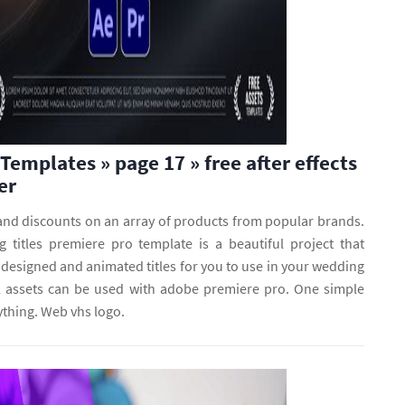
Templates » page 17 » free after effects
er
 and discounts on an array of products from popular brands.
titles premiere pro template is a beautiful project that
 designed and animated titles for you to use in your wedding
 assets can be used with adobe premiere pro. One simple
ything. Web vhs logo.