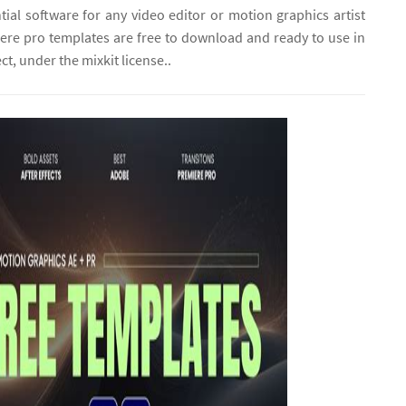
tial software for any video editor or motion graphics artist
ere pro templates are free to download and ready to use in
ct, under the mixkit license..