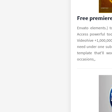
Free premiere
Envato elements.) t
Access powerful tool
Videohive +1,000,000
need under one subs
template that'll wo
occasions,.