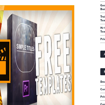
Goo
Bud
Tra
Te
Hr 
Tem
Pri
Dm
Con
Pri
Cop