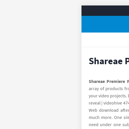
Shareae 
Shareae Premiere 
array of products fr
your video projects.
reveal | videohive 47
Web download after 
much more. One simpl
need under one subs