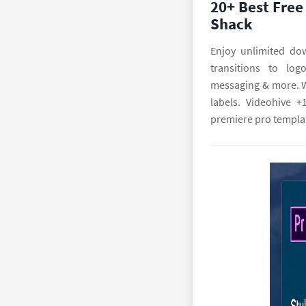
20+ Best Free
Shack
Enjoy unlimited do
transitions to log
messaging & more. We
labels. Videohive +
premiere pro templat