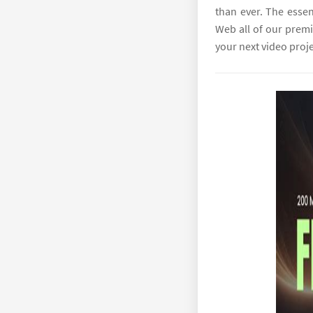
than ever. The essen
Web all of our premi
your next video proje